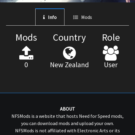
Info
Mods
Mods
Country
Role
0
New Zealand
User
ABOUT
NFSMods is a website that hosts Need for Speed mods,
you can download mods and upload your own.
NFSMods is not affiliated with Electronic Arts or its