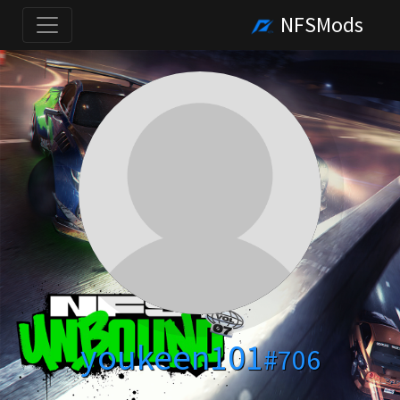
NFSMods
youkeen101
#706