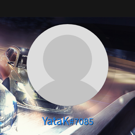
YataK
#7085