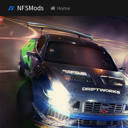
NFSMods
Home