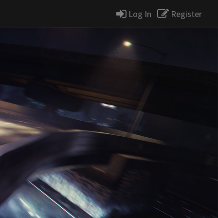
Log In
Register