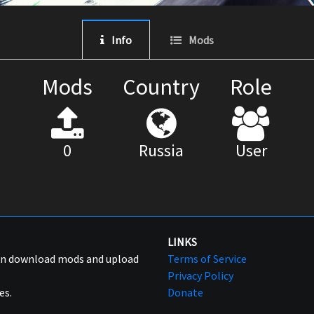
Info
Mods
Mods
Country
Role
0
Russia
User
LINKS
can download mods and upload
Terms of Service
Privacy Policy
es.
Donate