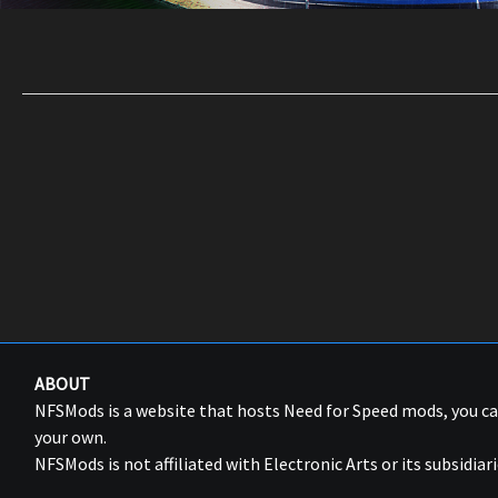
ABOUT
NFSMods is a website that hosts Need for Speed mods, you 
your own.
NFSMods is not affiliated with Electronic Arts or its subsidiari