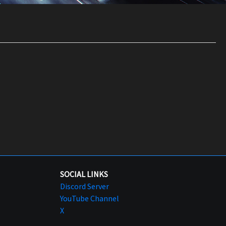
SOCIAL LINKS
Discord Server
YouTube Channel
X