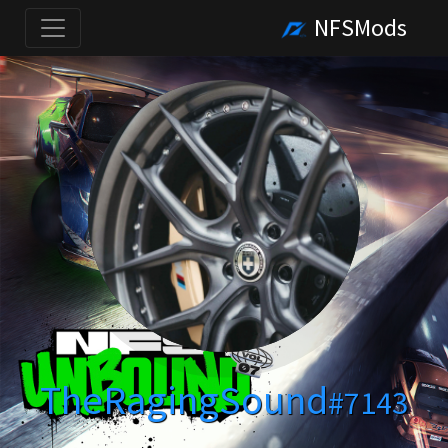
NFSMods
TheRagingSound
#7143