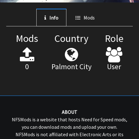
Info
Mods
Mods
Country
Role
0
Palmont City
User
ABOUT
NFSMods is a website that hosts Need for Speed mods,
you can download mods and upload your own.
NFSMods is not affiliated with Electronic Arts or its