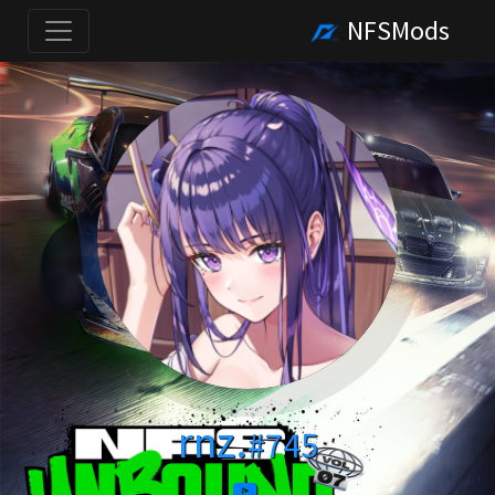
NFSMods
rnz.
#745