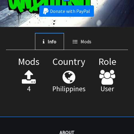
Donate with PayPal
Info
Mods
Mods
Country
Role
4
Philippines
User
ABOUT