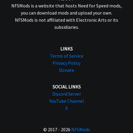
NFSMods is a website that hosts Need for Speed mods,
you can download mods and upload your own.
NFSMods is not affiliated with Electronic Arts or its
subsidiaries.
LINKS
Terms of Service
Privacy Policy
Donate
SOCIAL LINKS
Discord Server
YouTube Channel
X
© 2017 - 2026
NFSMods