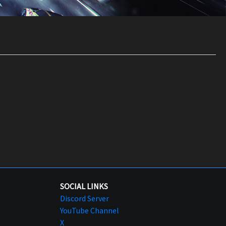
SOCIAL LINKS
Discord Server
YouTube Channel
X