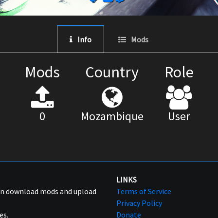
Info
Mods
Mods
Country
Role
0
Mozambique
User
LINKS
can download mods and upload
Terms of Service
Privacy Policy
es.
Donate