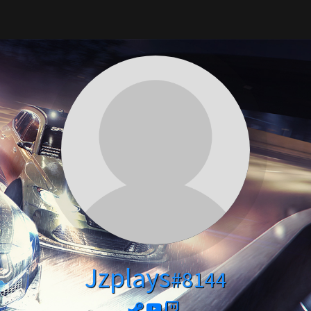
Jzplays
#8144