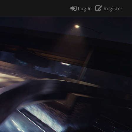
Log In
Register