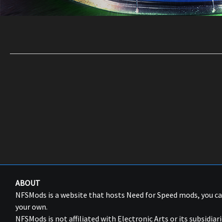
ABOUT
NFSMods is a website that hosts Need for Speed mods, you 
your own.
NFSMods is not affiliated with Electronic Arts or its subsidiari