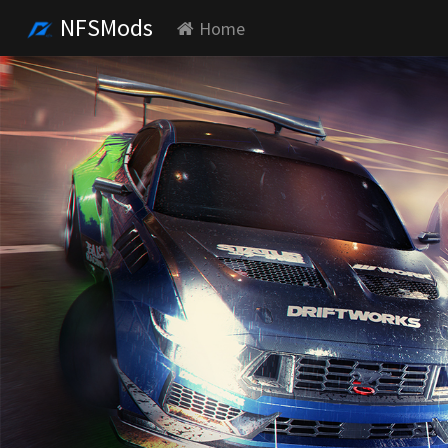
NFSMods
Home