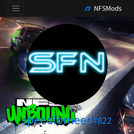
NFSMods
speedforneed
#822