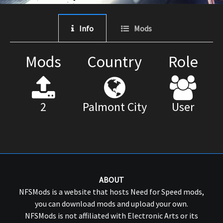
Info
Mods
Mods
Country
Role
2
Palmont City
User
ABOUT
NFSMods is a website that hosts Need for Speed mods,
you can download mods and upload your own.
NFSMods is not affiliated with Electronic Arts or its