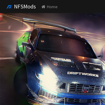
NFSMods
Home