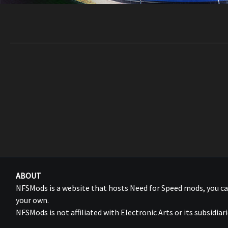
ABOUT
NFSMods is a website that hosts Need for Speed mods, you 
your own.
NFSMods is not affiliated with Electronic Arts or its subsidiari