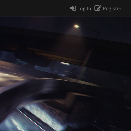
Log In
Register