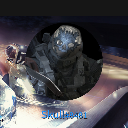
Skull
#8481