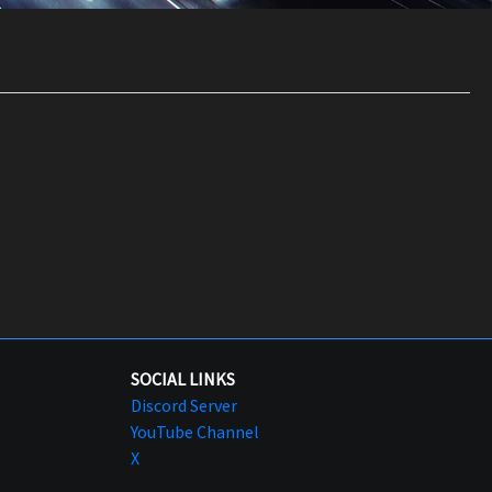
SOCIAL LINKS
Discord Server
YouTube Channel
X