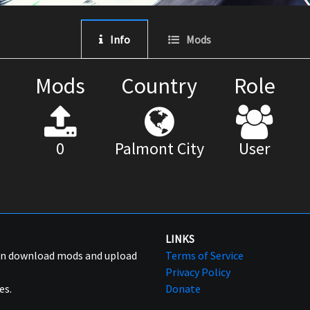
Info
Mods
Mods
Country
Role
0
Palmont City
User
LINKS
can download mods and upload
Terms of Service
Privacy Policy
es.
Donate