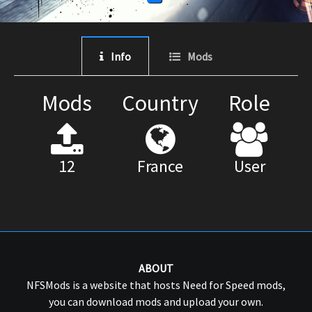
Info
Mods
Mods
Country
Role
12
France
User
ABOUT
NFSMods is a website that hosts Need for Speed mods,
you can download mods and upload your own.