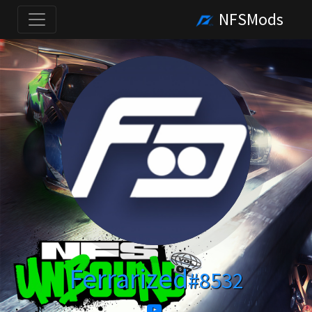
NFSMods
Ferrarized
#8532