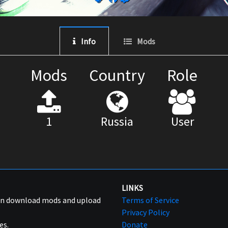
Info
Mods
Mods
Country
Role
1
Russia
User
LINKS
can download mods and upload
Terms of Service
Privacy Policy
es.
Donate