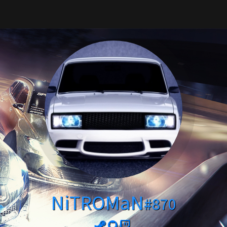
NiTROMaN
#870