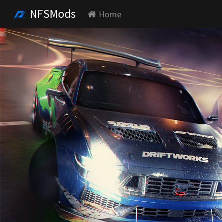
NFSMods
Home