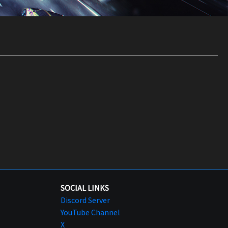
SOCIAL LINKS
Discord Server
YouTube Channel
X