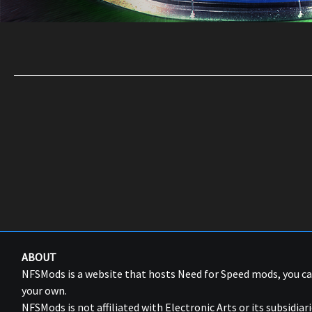
ABOUT
NFSMods is a website that hosts Need for Speed mods, you 
your own.
NFSMods is not affiliated with Electronic Arts or its subsidiari