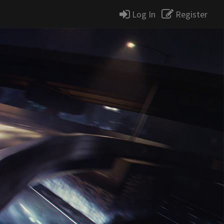
Log In
Register