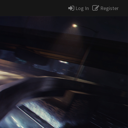
Log In
Register