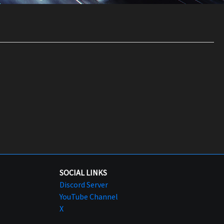
SOCIAL LINKS
Discord Server
YouTube Channel
X