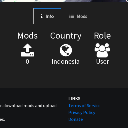
Info
Mods
Mods
Country
Role
0
Indonesia
User
LINKS
can download mods and upload
Terms of Service
Privacy Policy
es.
Donate