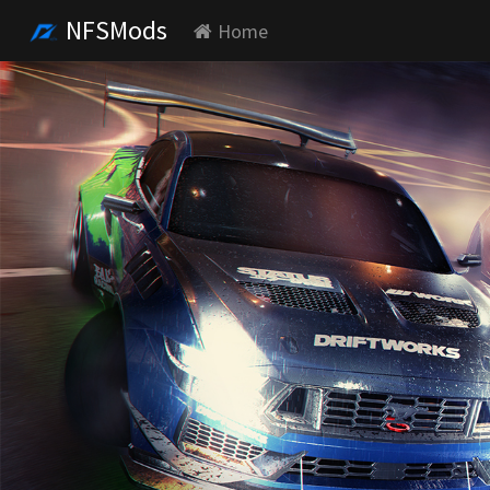
NFSMods
Home