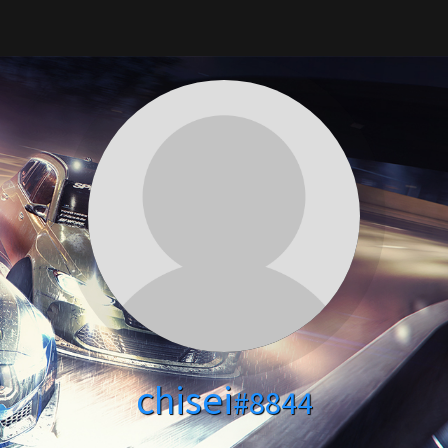
chisei
#8844