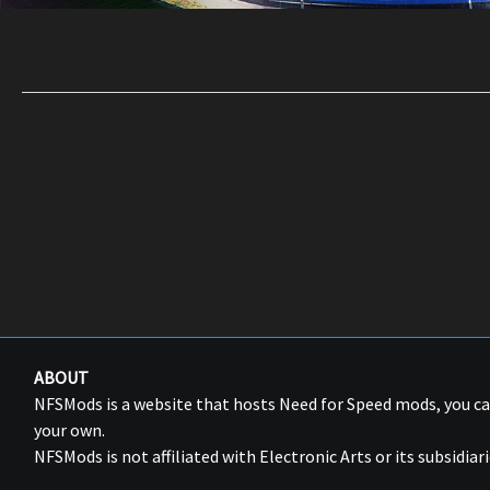
ABOUT
NFSMods is a website that hosts Need for Speed mods, you 
your own.
NFSMods is not affiliated with Electronic Arts or its subsidiari