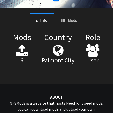
Info
Mods
Mods
Country
Role
6
Palmont City
User
ABOUT
NFSMods is a website that hosts Need for Speed mods,
you can download mods and upload your own.