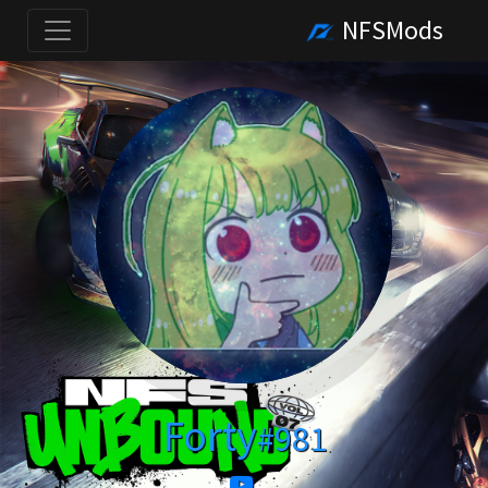
NFSMods
Forty
#981