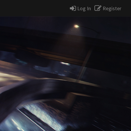
Log In
Register