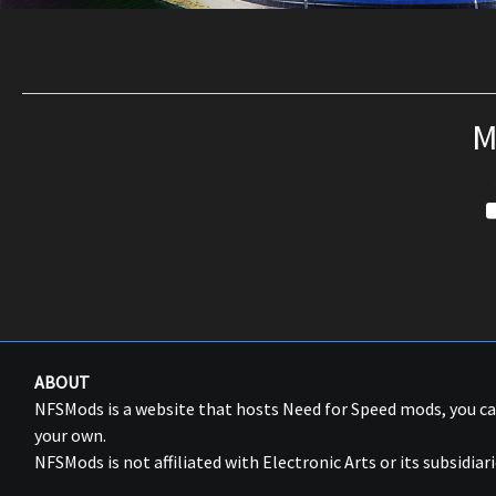
M
ABOUT
NFSMods is a website that hosts Need for Speed mods, you 
your own.
NFSMods is not affiliated with Electronic Arts or its subsidiari