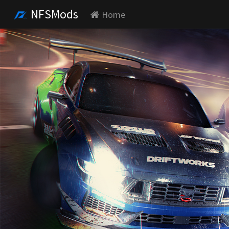
NFSMods
Home