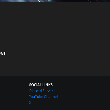
er
SOCIAL LINKS
Discord Server
YouTube Channel
X