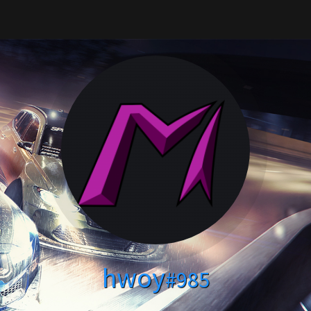
hwoy
#985