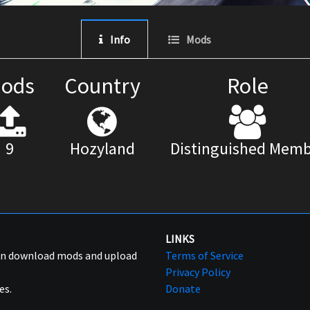
Info
Mods
ods
Country
Role
9
Hozyland
Distinguished Memb
LINKS
can download mods and upload
Terms of Service
Privacy Policy
es.
Donate