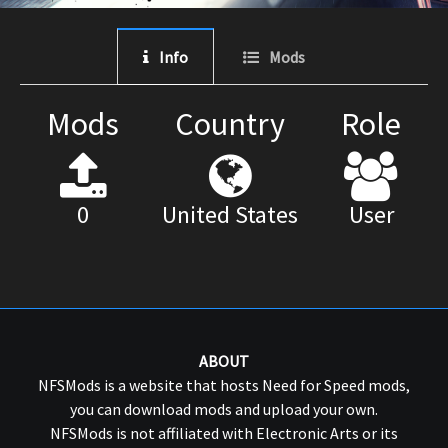
Info
Mods
Mods
Country
Role
0
United States
User
ABOUT
NFSMods is a website that hosts Need for Speed mods,
you can download mods and upload your own.
NFSMods is not affiliated with Electronic Arts or its