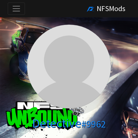
NFSMods
Detective
#9962