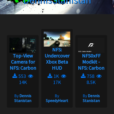
DennisStanistan
NFS:
Top-View
Undercover
NFS0xFF
Camera for
Xbox Beta
Modkit -
NFS: Carbon
HUD
NFS: Carbon
553
1K
758
14K
17K
8.5K
By
Dennis
By
By
Dennis
Stanistan
SpeedyHeart
Stanistan