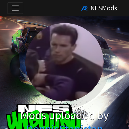
NFSMods
Mods uploaded by