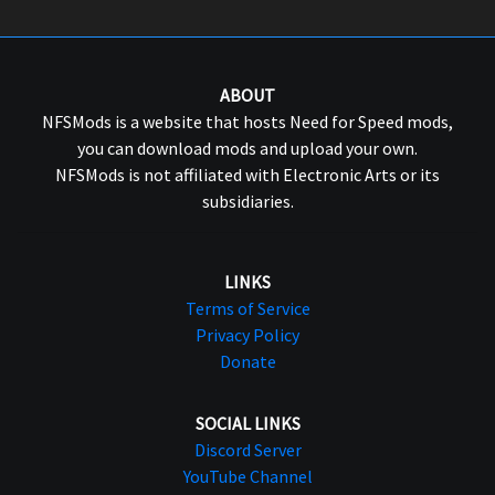
ABOUT
NFSMods is a website that hosts Need for Speed mods,
you can download mods and upload your own.
NFSMods is not affiliated with Electronic Arts or its
subsidiaries.
LINKS
Terms of Service
Privacy Policy
Donate
SOCIAL LINKS
Discord Server
YouTube Channel