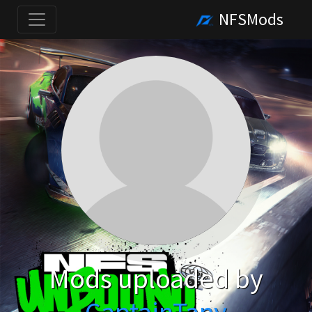
NFSMods
Mods uploaded by