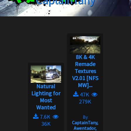
CaptainTany
8K & 4K
Remade
Textures
V2.01 [NFS
MW]...
Natural
Lighting for
47K
Most
279K
Wanted
7.6K
By
CaptainTany,
36K
Awentador,