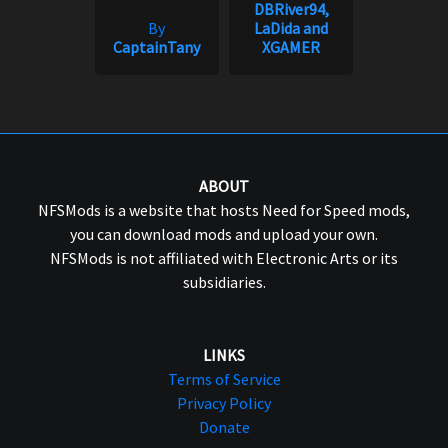
DBRiver94,
By
LaDida and
CaptainTany
XGAMER
ABOUT
NFSMods is a website that hosts Need for Speed mods,
you can download mods and upload your own.
NFSMods is not affiliated with Electronic Arts or its
subsidiaries.
LINKS
Terms of Service
Privacy Policy
Donate