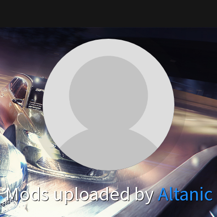
Mods uploaded by
Altanic