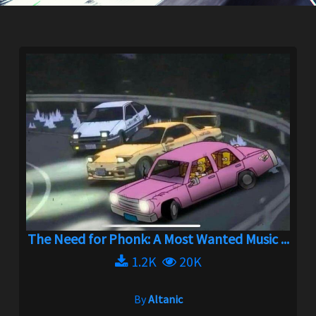
The Need for Phonk: A Most Wanted Music ...
1.2K
20K
By
Altanic