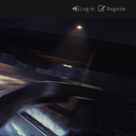
Log In
Register