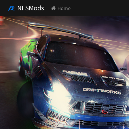
NFSMods
Home