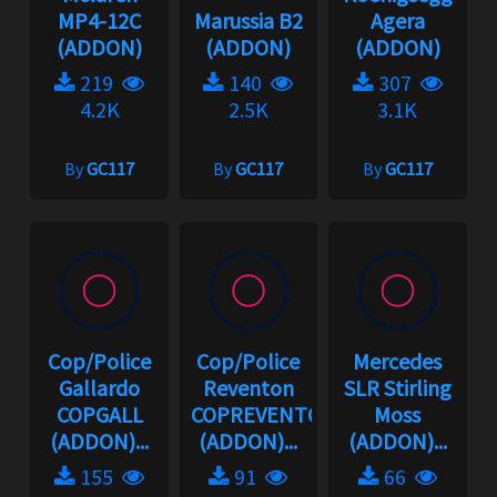
MP4-12C
Marussia B2
Agera
(ADDON)
(ADDON)
(ADDON)
219
140
307
4.2K
2.5K
3.1K
By
GC117
By
GC117
By
GC117
Cop/Police
Cop/Police
Mercedes
Gallardo
Reventon
SLR Stirling
COPGALL
COPREVENTON
Moss
(ADDON)...
(ADDON)...
(ADDON)...
155
91
66