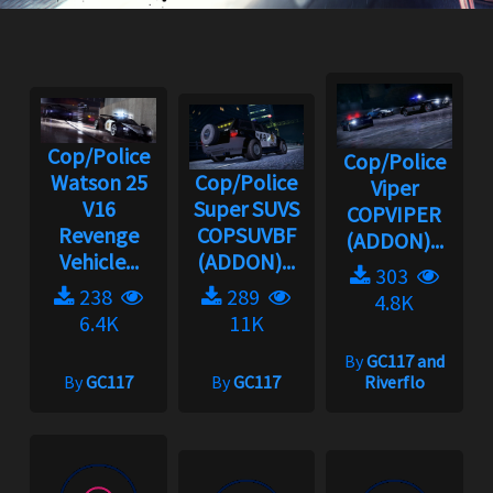
Cop/Police
Cop/Police
Watson 25
Cop/Police
Viper
V16
Super SUVS
COPVIPER
Revenge
COPSUVBF
(ADDON)...
Vehicle...
(ADDON)...
303
238
289
4.8K
6.4K
11K
By
GC117 and
By
GC117
By
GC117
Riverflo