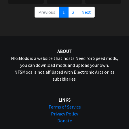
Previous
1
2
Next
ABOUT
NFSMods is a website that hosts Need for Speed mods,
you can download mods and upload your own.
NFSMods is not affiliated with Electronic Arts or its
subsidiaries.
LINKS
Terms of Service
Privacy Policy
Donate