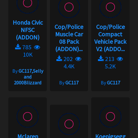
Honda Civic
Cop/Police
Cop/Police
NFSC
Muscle Car
Compact
(ADDON)
08 Pack
Vehicle Pack
785
(ADDON)...
V2 (ADDO...
10K
202
213
4.4K
5.2K
By
GC117,Selly
and
2000Blizzard
By
GC117
By
GC117
Mclaren
Koenigsegg