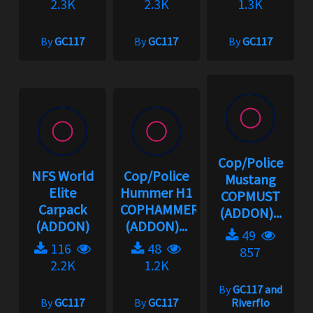
2.3K
2.3K
1.3K
By
GC117
By
GC117
By
GC117
Cop/Police
NFS World
Cop/Police
Mustang
Elite
Hummer H1
COPMUST
Carpack
COPHAMMER
(ADDON)...
(ADDON)
(ADDON)...
49
116
48
857
2.2K
1.2K
By
GC117 and
By
GC117
By
GC117
Riverflo