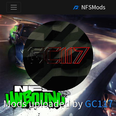
NFSMods
Mods uploaded by
GC117