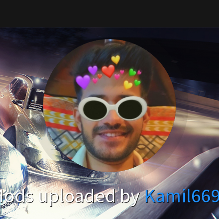
ods uploaded by
Kamil66