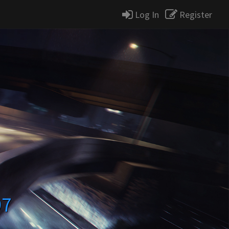
Log In
Register
97