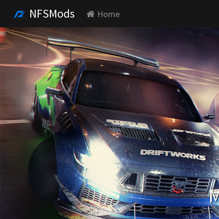
NFSMods
Home
M