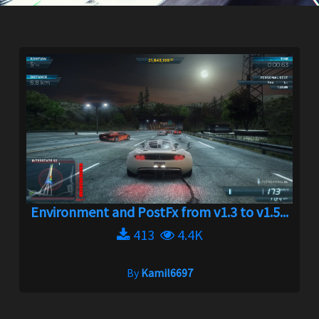
Environment and PostFx from v1.3 to v1.5...
413
4.4K
By
Kamil6697