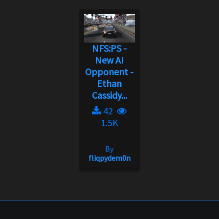
NFS:PS -
New AI
Opponent -
Ethan
Cassidy...
42
1.5K
By
fliqpydem0n