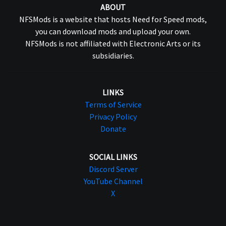
ABOUT
NFSMods is a website that hosts Need for Speed mods,
you can download mods and upload your own.
NFSMods is not affiliated with Electronic Arts or its
subsidiaries.
LINKS
Terms of Service
Privacy Policy
Donate
SOCIAL LINKS
Discord Server
YouTube Channel
X