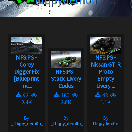
fliqpydem0n
NFS:PS -
NFS:PS -
Corey
Nissan GT-R
Digger Fix
NFS:PS -
Proto
[Blueprint
Static Livery
Empty
Inc...
Codes
Livery ...
92
180
43
2.4K
2.6K
1.1K
By
By
By
_fliqpy_dem0n_
_fliqpy_dem0n_
fliqpydem0n