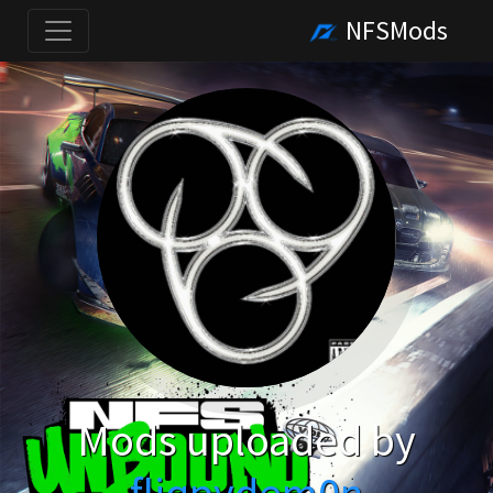
NFSMods
Mods uploaded by