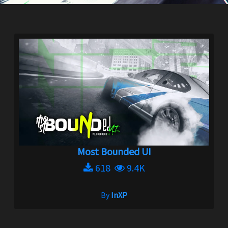
Most Bounded UI
618
9.4K
By
InXP