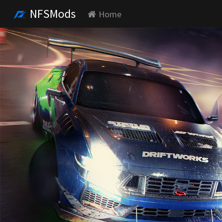
NFSMods
Home