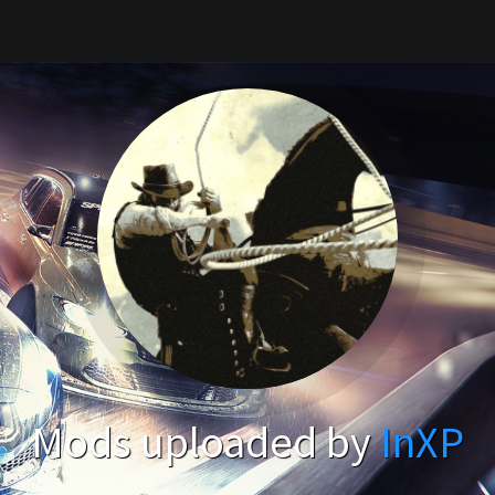
Mods uploaded by
InXP