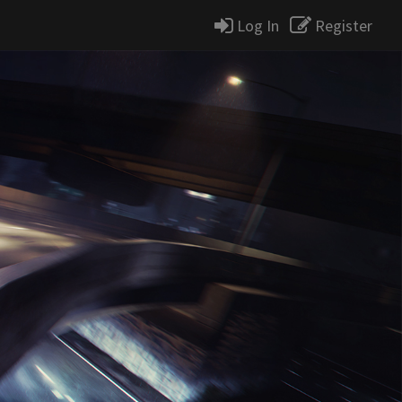
Log In
Register