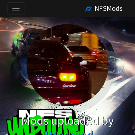
NFSMods
Mods uploaded by