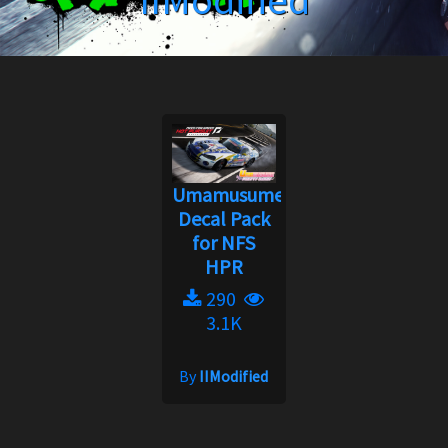
IIModified
Umamusume
Decal Pack
for NFS
HPR
290
3.1K
By
IIModified