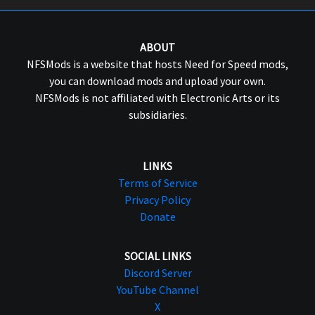
ABOUT
NFSMods is a website that hosts Need for Speed mods,
you can download mods and upload your own.
NFSMods is not affiliated with Electronic Arts or its
subsidiaries.
LINKS
Terms of Service
Privacy Policy
Donate
SOCIAL LINKS
Discord Server
YouTube Channel
X