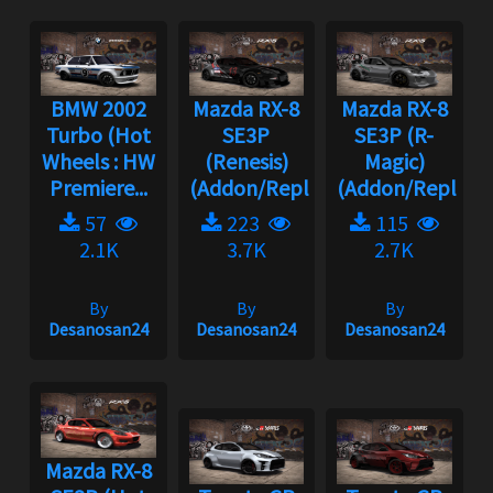
BMW 2002
Mazda RX-8
Mazda RX-8
Turbo (Hot
SE3P
SE3P (R-
Wheels : HW
(Renesis)
Magic)
Premiere...
(Addon/Replace...
(Addon/Replace..
57
223
115
2.1K
3.7K
2.7K
By
By
By
Desanosan24
Desanosan24
Desanosan24
Mazda RX-8