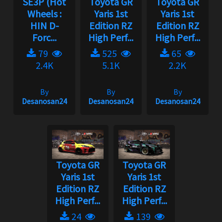
SE3P (Hot
Toyota GR
Toyota GR
Wheels :
Yaris 1st
Yaris 1st
HIN D-
Edition RZ
Edition RZ
Forc...
High Perf...
High Perf...
79
525
65
2.4K
5.1K
2.2K
By
By
By
Desanosan24
Desanosan24
Desanosan24
Toyota GR
Toyota GR
Yaris 1st
Yaris 1st
Edition RZ
Edition RZ
High Perf...
High Perf...
24
139