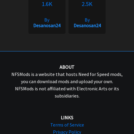
1.6K
2.5K
By
By
Desanosan24
Desanosan24
ABOUT
NFSMods is a website that hosts Need for Speed mods,
you can download mods and upload your own.
NFSMods is not affiliated with Electronic Arts or its
subsidiaries.
LINKS
Terms of Service
Privacy Policy