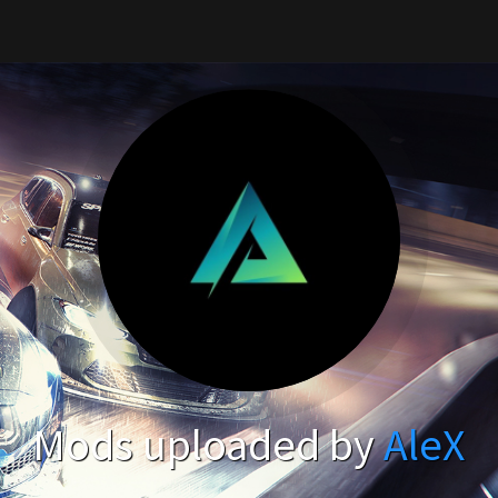
Mods uploaded by
AleX