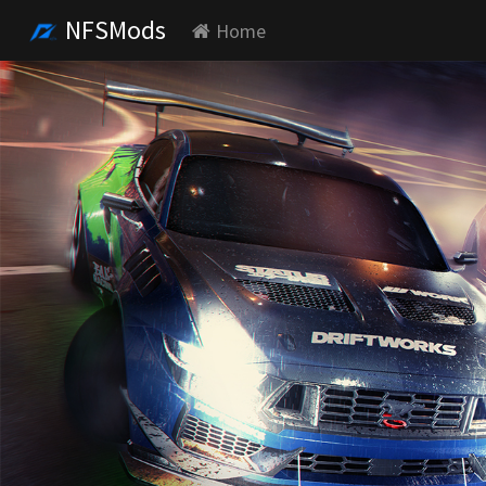
NFSMods
Home