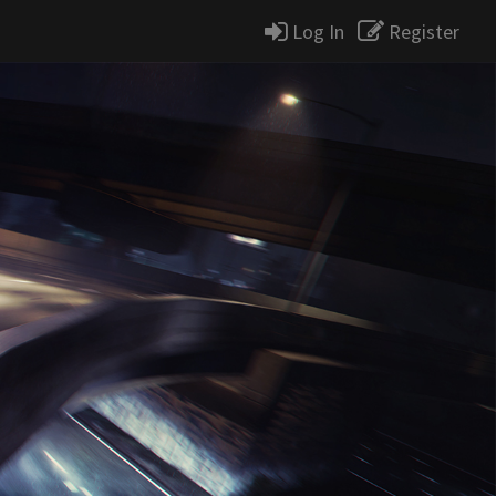
Log In
Register