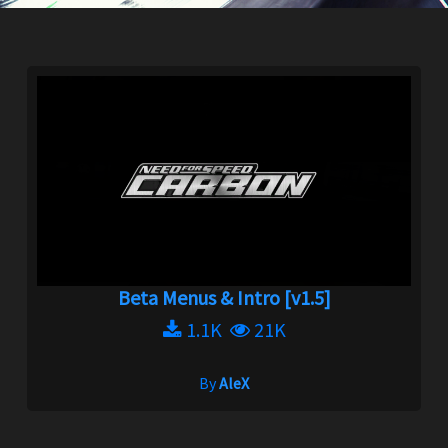
Beta Menus & Intro [v1.5]
1.1K
21K
By
AleX