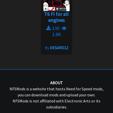
T6 FI for all
engines
130
1.8K
By
DESARD12
ABOUT
NFSMods is a website that hosts Need for Speed mods,
you can download mods and upload your own.
NFSMods is not affiliated with Electronic Arts or its
subsidiaries.