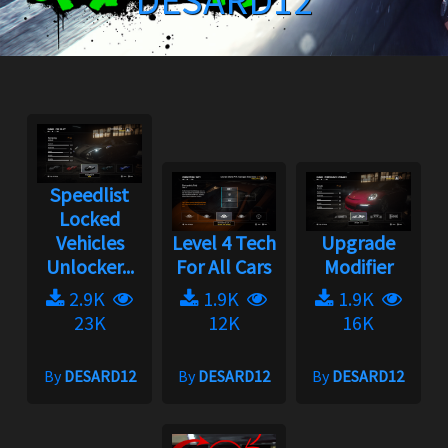
DESARD12
Speedlist
Locked
Vehicles
Level 4 Tech
Upgrade
Unlocker...
For All Cars
Modifier
2.9K
1.9K
1.9K
23K
12K
16K
By
DESARD12
By
DESARD12
By
DESARD12