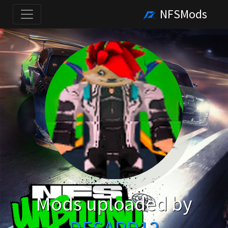
NFSMods
Mods uploaded by