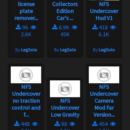
license
Collectors
NFS
plate
Edition
Undercover
remover...
Car's ...
Hud V1
96
6.9K
418
2.6K
45K
6.1K
By
LegSolo
By
LegSolo
By
LegSolo
NFS
NFS
Undercover
Undercover
no traction
NFS
Camera
control and
Undercover
Mod Far
f...
Low Gravity
Version...
448
98
454