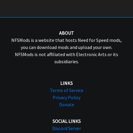
ABOUT
NFSMods is a website that hosts Need for Speed mods,
you can download mods and upload your own.
NFSMods is not affiliated with Electronic Arts or its
subsidiaries.
LINKS
Terms of Service
Privacy Policy
Donate
SOCIAL LINKS
Discord Server