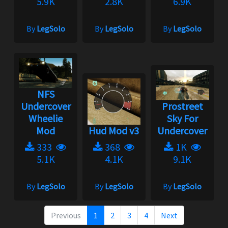
5.9K
2.8K
6.9K
By
LegSolo
By
LegSolo
By
LegSolo
NFS
Undercover
Prostreet
Wheelie
Sky For
Mod
Hud Mod v3
Undercover
333
368
1K
5.1K
4.1K
9.1K
By
LegSolo
By
LegSolo
By
LegSolo
Previous
1
2
3
4
Next