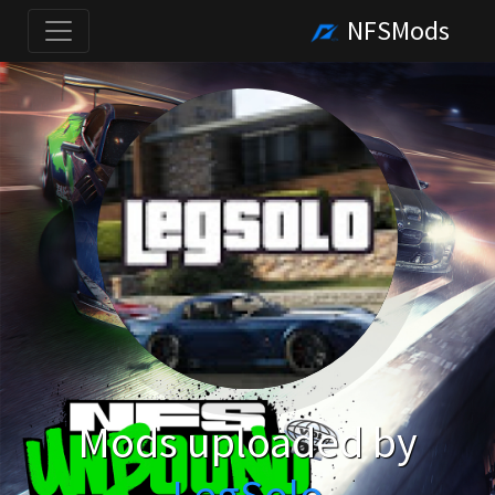
NFSMods
Mods uploaded by