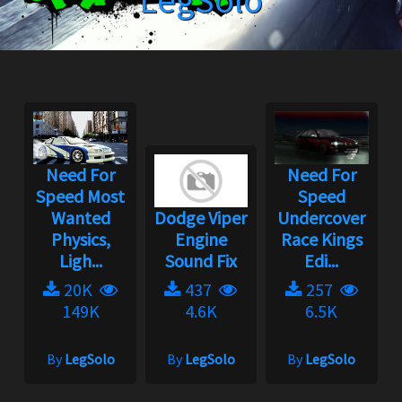
LegSolo
Need For
Need For
Speed Most
Speed
Wanted
Dodge Viper
Undercover
Physics,
Engine
Race Kings
Ligh...
Sound Fix
Edi...
20K
437
257
149K
4.6K
6.5K
By
LegSolo
By
LegSolo
By
LegSolo