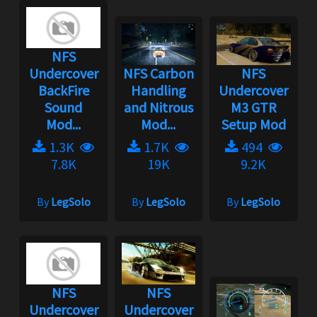
NFS
Undercover
NFS Carbon
NFS
BackFire
Handling
Undercover
Sound
and Nitrous
M3 GTR
Mod...
Mod...
Setup Mod
1.3K
1.7K
494
7.8K
19K
9.2K
By
LegSolo
By
LegSolo
By
LegSolo
NFS
NFS
Undercover
Undercover