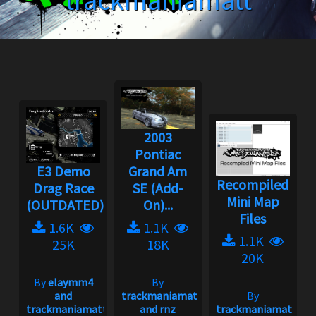
trackmaniamatt
2003
Pontiac
E3 Demo
Grand Am
Recompiled
Drag Race
SE (Add-
Mini Map
(OUTDATED)
On)...
Files
1.6K
1.1K
1.1K
25K
18K
20K
By
elaymm4
By
and
trackmaniamatt
By
trackmaniamatt
and rnz
trackmaniamatt