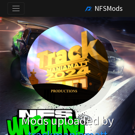
NFSMods
Mods uploaded by