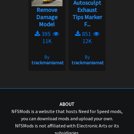
Autosculpt
Remove
Exhaust
Damage
Tips Marker
Model
F...
395
851
11K
12K
By
By
trackmaniamatt
trackmaniamatt
ABOUT
NFSMods is a website that hosts Need for Speed mods,
you can download mods and upload your own.
NFSMods is not affiliated with Electronic Arts or its
subsidiaries.