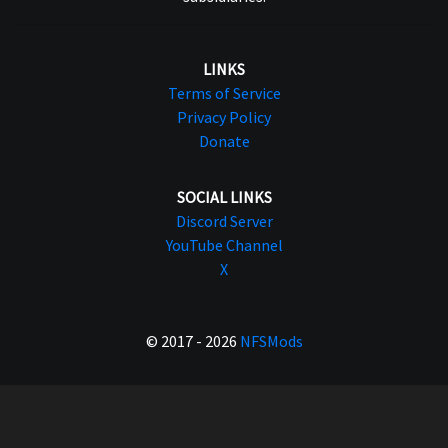
LINKS
Terms of Service
Privacy Policy
Donate
SOCIAL LINKS
Discord Server
YouTube Channel
X
© 2017 - 2026
NFSMods