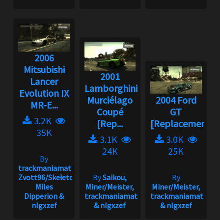
2006
Mitsubishi
2001
Lancer
Lamborghini
Evolution IX
Murciélago
2004 Ford
MR-E...
Coupé
GT
3.2K
[Rep...
[Replacement]
35K
3.1K
3.0K
24K
25K
By
trackmaniamatt,
Zvott96/Skełeton,
By
Saikou,
By
Miles
Miner/Meister,
Miner/Meister,
Dipperion &
trackmaniamatt
trackmaniamatt
nlgxzef
& nlgxzef
& nlgxzef