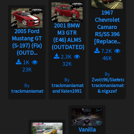
1967
Chevrolet
2001 BMW
Camaro
2005 Ford
M3 GTR
RS/SS 396
Mustang GT
(E46) ALMS
[Replace...
(S-197) (Fix)
(OUTDATED)...
7.2K
(OUTD...
2.3K
46K
1K
32K
23K
By
By
Zvott96/Skełeton,
By
trackmaniamatt
trackmaniamatt
trackmaniamatt
and Valen1991
& nlgxzef
Vanilla