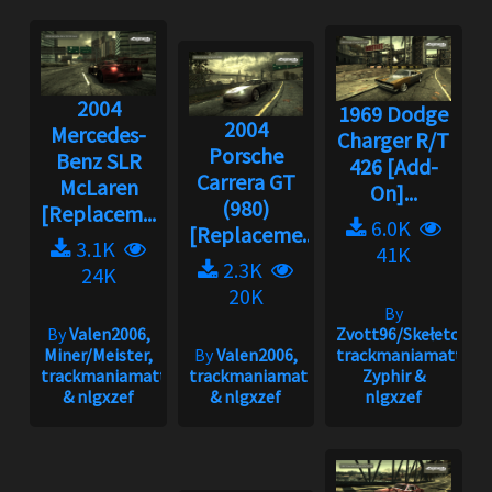
2004
1969 Dodge
2004
Mercedes-
Charger R/T
Porsche
Benz SLR
426 [Add-
Carrera GT
McLaren
On]...
(980)
[Replacem...
6.0K
[Replaceme...
3.1K
41K
2.3K
24K
20K
By
By
Valen2006,
Zvott96/Skełeton,
Miner/Meister,
By
Valen2006,
trackmaniamatt,
trackmaniamatt
trackmaniamatt
Zyphir &
& nlgxzef
& nlgxzef
nlgxzef