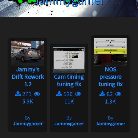
Jammygamer
Jammy's
NOS
Drift Rework
Cam timing
pressure
1.2
tuning fix
tuning fix
271
530
82
5.9K
11K
1.3K
By
By
By
Jammygamer
Jammygamer
Jammygamer