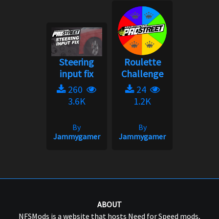
Steering
Roulette
input fix
Challenge
260
24
3.6K
1.2K
By
By
Jammygamer
Jammygamer
ABOUT
NFSMods is a website that hosts Need for Speed mods,