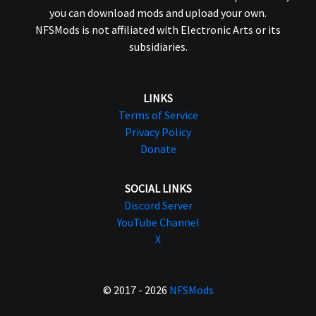
you can download mods and upload your own.
NFSMods is not affiliated with Electronic Arts or its
subsidiaries.
LINKS
Terms of Service
Privacy Policy
Donate
SOCIAL LINKS
Discord Server
YouTube Channel
X
© 2017 - 2026
NFSMods