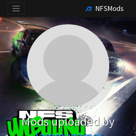
NFSMods
Mods uploaded by