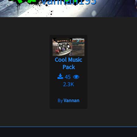
Vannan195
Cool Music
Pack
45
2.3K
By
Vannan