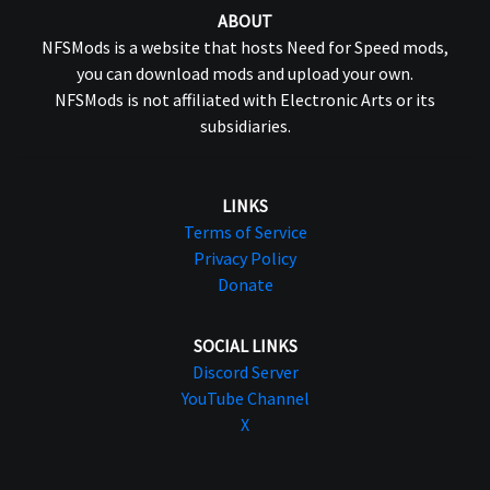
ABOUT
NFSMods is a website that hosts Need for Speed mods,
you can download mods and upload your own.
NFSMods is not affiliated with Electronic Arts or its
subsidiaries.
LINKS
Terms of Service
Privacy Policy
Donate
SOCIAL LINKS
Discord Server
YouTube Channel
X