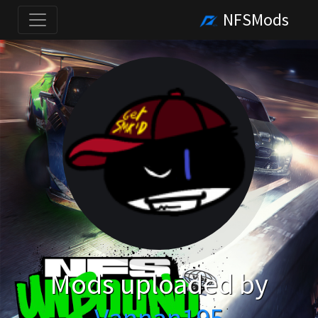
NFSMods
Mods uploaded by