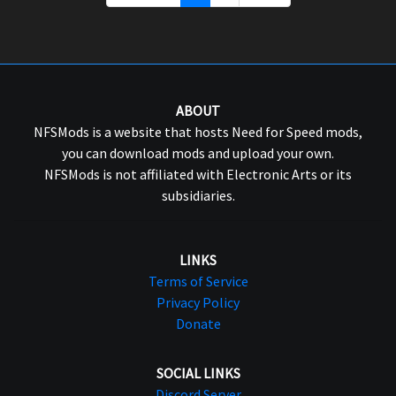
ABOUT
NFSMods is a website that hosts Need for Speed mods,
you can download mods and upload your own.
NFSMods is not affiliated with Electronic Arts or its
subsidiaries.
LINKS
Terms of Service
Privacy Policy
Donate
SOCIAL LINKS
Discord Server