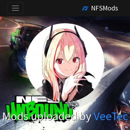
NFSMods
Mods uploaded by
VeeTec