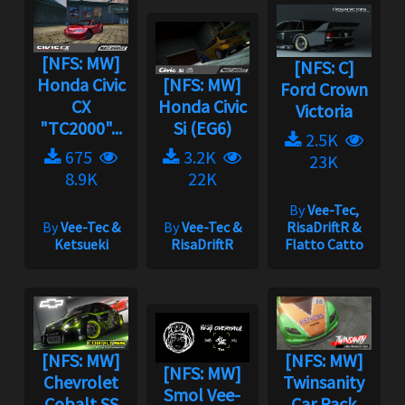
[NFS: MW]
[NFS: C]
Honda Civic
[NFS: MW]
Ford Crown
CX
Honda Civic
Victoria
"TC2000"...
Si (EG6)
2.5K
675
3.2K
23K
8.9K
22K
By
Vee-Tec,
By
Vee-Tec &
By
Vee-Tec &
RisaDriftR &
Ketsueki
RisaDriftR
Flatto Catto
[NFS: MW]
[NFS: MW]
[NFS: MW]
Chevrolet
Twinsanity
Smol Vee-
Cobalt SS
Car Pack