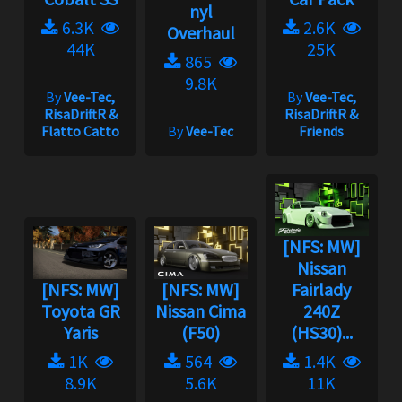
nyl
6.3K
2.6K
Overhaul
44K
25K
865
9.8K
By
Vee-Tec,
By
Vee-Tec,
RisaDriftR &
RisaDriftR &
Flatto Catto
By
Vee-Tec
Friends
[NFS: MW]
Nissan
[NFS: MW]
[NFS: MW]
Fairlady
Toyota GR
Nissan Cima
240Z
Yaris
(F50)
(HS30)...
1K
564
1.4K
8.9K
5.6K
11K