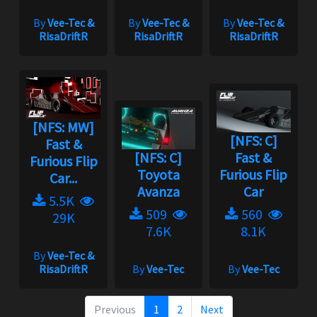
By
Vee-Tec &
By
Vee-Tec &
By
Vee-Tec &
RisaDriftR
RisaDriftR
RisaDriftR
[NFS: MW]
[NFS: C]
Fast &
[NFS: C]
Fast &
Furious Flip
Toyota
Furious Flip
Car...
Avanza
Car
5.5K
509
560
29K
7.6K
8.1K
By
Vee-Tec &
RisaDriftR
By
Vee-Tec
By
Vee-Tec
Previous
1
2
Next