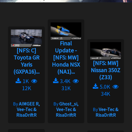
Final
[NFS: C]
Update -
Toyota GR
[NFS: MW]
[NFS: MW]
Yaris
Honda NSX
Nissan 350Z
(GXPA16)...
(NA1)...
(Z33)
1K
3.4K
5.0K
12K
31K
34K
By
AIMGEE R,
By
Ghost_si,
Vee-Tec &
Vee-Tec &
By
Vee-Tec &
RisaDriftR
RisaDriftR
RisaDriftR