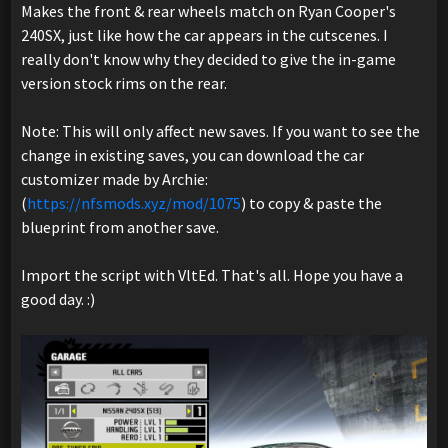
Makes the front & rear wheels match on Ryan Cooper's
240SX, just like how the car appears in the cutscenes. I
really don't know why they decided to give the in-game
version stock rims on the rear.
Note: This will only affect new saves. If you want to see the
change in existing saves, you can download the car
customizer made by Archie:
(
https://nfsmods.xyz/mod/1075
) to copy & paste the
blueprint from another save.
Import the script with VltEd. That's all. Hope you have a
good day. :)