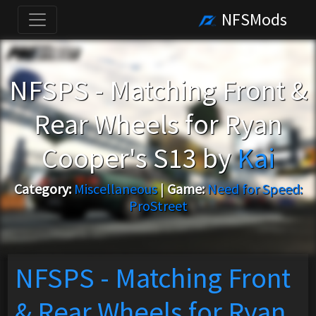
NFSMods
NFSPS - Matching Front &
Rear Wheels for Ryan
Cooper's S13 by
Kai
Category:
Miscellaneous
|
Game:
Need for Speed:
ProStreet
NFSPS - Matching Front
& Rear Wheels for Ryan