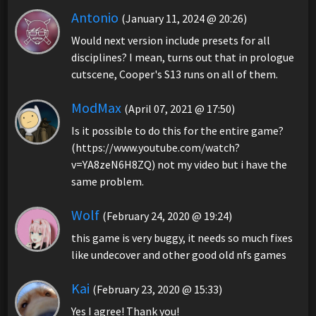
Antonio
(January 11, 2024 @ 20:26)
Would next version include presets for all
disciplines? I mean, turns out that in prologue
cutscene, Cooper's S13 runs on all of them.
ModMax
(April 07, 2021 @ 17:50)
Is it possible to do this for the entire game?
(https://www.youtube.com/watch?
v=YA8zeN6H8ZQ) not my video but i have the
same problem.
Wolf
(February 24, 2020 @ 19:24)
this game is very buggy, it needs so much fixes
like undecover and other good old nfs games
Kai
(February 23, 2020 @ 15:33)
Yes I agree! Thank you!