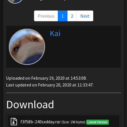
Previous
1
2
Next
Kai
Uploaded on February 19, 2020 at 14:53:08.
Last updated on February 20, 2020 at 11:33:47.
Download
f3f58b-240sxdday.rar
(Size: 196 bytes)
Latest Version