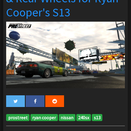
Cooper's S13
prostreet
ryan cooper
nissan
240sx
s13