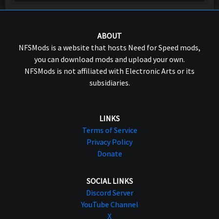
ABOUT
NFSMods is a website that hosts Need for Speed mods,
you can download mods and upload your own.
NFSMods is not affiliated with Electronic Arts or its
subsidiaries.
LINKS
Terms of Service
Privacy Policy
Donate
SOCIAL LINKS
Discord Server
YouTube Channel
X