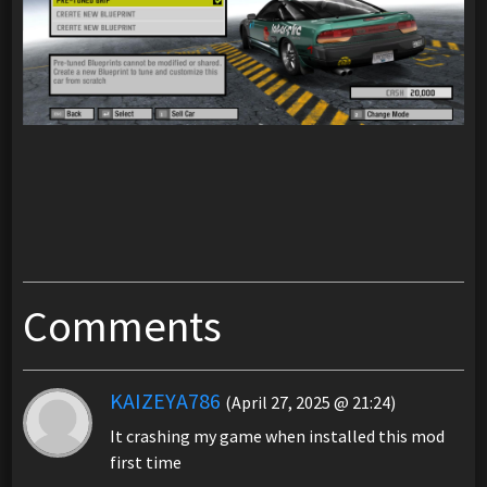
Comments
KAIZEYA786
(April 27, 2025 @ 21:24)
It crashing my game when installed this mod
first time