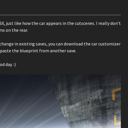
 just like how the car appears in the cutscenes. I really don't
ms on the rear.
e change in existing saves, you can download the car customizer
 paste the blueprint from another save.
d day. :)