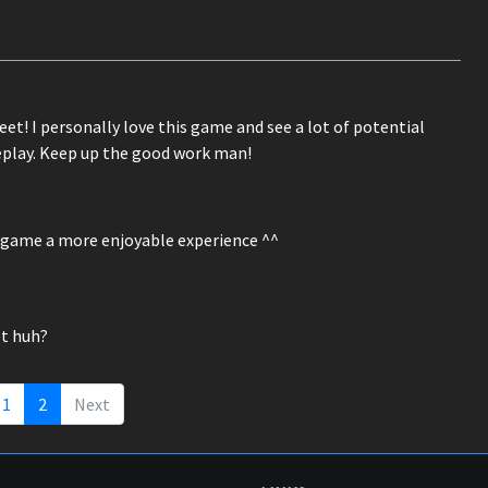
eet! I personally love this game and see a lot of potential
eplay. Keep up the good work man!
e game a more enjoyable experience ^^
et huh?
1
2
Next