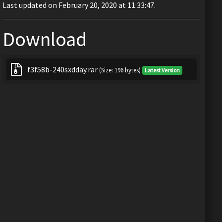
Last updated on February 20, 2020 at 11:33:47.
Download
f3f58b-240sxdday.rar
(Size: 196 bytes)
Latest Version