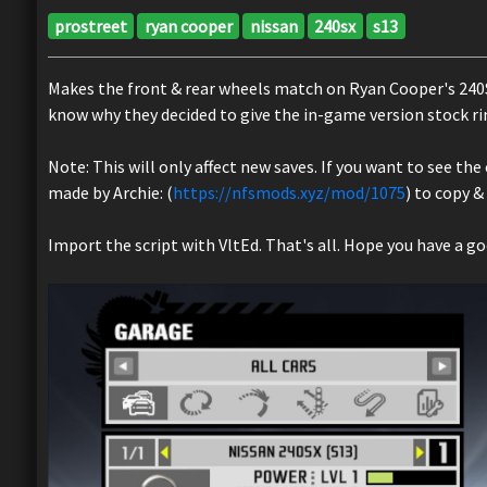
prostreet
ryan cooper
nissan
240sx
s13
Makes the front & rear wheels match on Ryan Cooper's 240SX,
know why they decided to give the in-game version stock ri
Note: This will only affect new saves. If you want to see th
made by Archie: (
https://nfsmods.xyz/mod/1075
) to copy &
Import the script with VltEd. That's all. Hope you have a goo