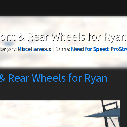
ont & Rear Wheels for Rya
tegory:
Miscellaneous
|
Game:
Need for Speed: ProStr
& Rear Wheels for Ryan