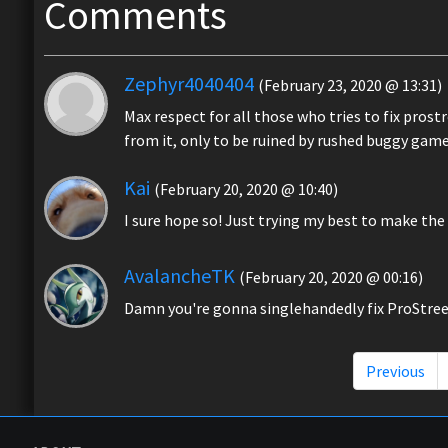
Comments
Zephyr4040404
(February 23, 2020 @ 13:31)
Max respect for all those who tries to fix prostr
from it, only to be ruined by rushed buggy gam
Kai
(February 20, 2020 @ 10:40)
I sure hope so! Just trying my best to make th
AvalancheTK
(February 20, 2020 @ 00:16)
Damn you're gonna singlehandedly fix ProStre
Previous