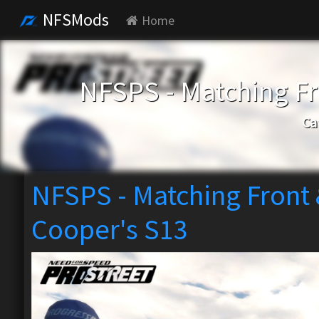
NFSMods
Home
NFSPS - Matching Fr
Ca
NFSPS - Matching Front 
Cooper's S13