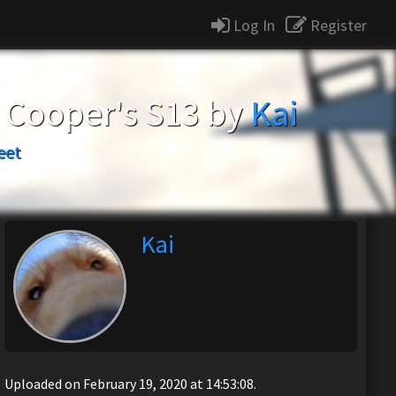
Log In
Register
n Cooper's S13 by
Kai
eet
Kai
Uploaded on February 19, 2020 at 14:53:08.