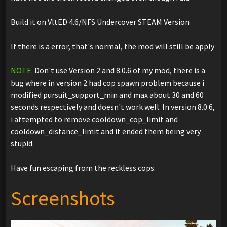
Build it on VltED 4.6/NFS Undercover STEAM Version
If there is a error, that's normal, the mod will still be apply
NOTE
:
Don't use Version 2 and 8.0.6 of my mod, there is a
bug where in version 2 had cop spawn problem because i
modified pursuit_support_min and max about 30 and 60
seconds respectively and doesn't work well. In version 8.0.6,
i attempted to remove cooldown_cop_limit and
cooldown_distance_limit and it ended them being very
stupid.
Have fun escaping from the reckless cops.
Screenshots