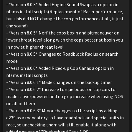
- *Version 8.0.3* Added Engine Sound Swap as a option in
nfsms install scripts(Replacement of Racer performance,
but this did NOT change the cop performance at all, it just
the sound)
- *Version 8.0.5* Nerf the cops boxin and pitmaneuver on
lower threat level along with the cops better at boxin you
in now at higher threat level
- *Version 8.0.5* Changes to Roadblock Radius on search
mode
- *Version 8.0.6* Added Riced-up Cop Car as a option in
nfsms install scripts
- *Version 8.0.6.1* Made changes on the backup timer
- *Version 8.0.6.2* Increase torque boost on cop cars to
made it overpowered and no grip increase when using NOS
on all of them
- *Version 8.0.6.3* Minor changes to the script by adding
e239 as a mandatory to have roadblock and special units in
race, so unchecking them will still enable it along with
added options of "Rubberband Cops NOS"