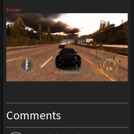
Escape
Comments