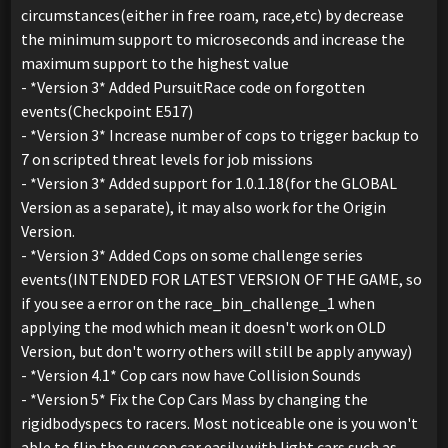
circumstances(either in free roam, race,etc) by decrease
the minimum support to microseconds and increase the
maximum support to the highest value
- *Version 3* Added PursuitRace code on forgotten
events(Checkpoint E517)
- *Version 3* Increase number of cops to trigger backup to
7 on scripted threat levels for job missions
- *Version 3* Added support for 1.0.1.18(for the GLOBAL
Version as a separate), it may also work for the Origin
Version.
- *Version 3* Added Cops on some challenge series
events(INTENDED FOR LATEST VERSION OF THE GAME, so
if you see a error on the race_bin_challenge_1 when
applying the mod which mean it doesn't work on OLD
Version, but don't worry others will still be apply anyway)
- *Version 4.1* Cop cars now have Collision Sounds
- *Version 5* Fix the Cop Cars Mass by changing the
rigidbodyspecs to racers. Most noticeable one is you won't
able to flip the suv cop car easily with light cars such as