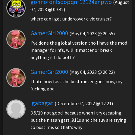
gonnofonfsqopqnf12124enpwo
(August
07, 2023 @ 09:42)
where can i get undercover civic cruiser?
GamerGirl2000
(May 04, 2023 @ 20:55)
I've done the global version tho I have the mod
manager for nfs, will it matter or break
anything if I do both?
GamerGirl2000
(May 04, 2023 @ 20:22)
I hate how fast the bust meter goes now, my
fucking god.
jgabagat
(December 07, 2022 @ 12:21)
3.5/10 not good. because when i try escaping,
but the nissan gtrs ,911s and the suv are trying
to bust me. so that's why