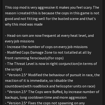
This cop mod is very aggressive it makes you feel scary. The
reason i created this is because the cops in this game is not
good and not fitting well for the busted scene and that's
why this mod was made
- Head-on ram are now frequent at every heat level, and
every job missions
- Increase the number of cops on every job missions
- Modified Cops Damage Zone to not totalled at all by
front ramming ferociously(for cops)
- The Threat Level is now in right conjunction(in terms of
the script)
- *Version 2.5* Modified the behaviour of pursuit in race, the
reaction of it is immediate, so i disable the
countdown(with roadblock and helicopter units on race)
- *Version 2.5* The Cops were Buffed, by increase number of
backups, long cooldown time and more aggression
- *Version 2.5* Fixes the cops not spawning on any