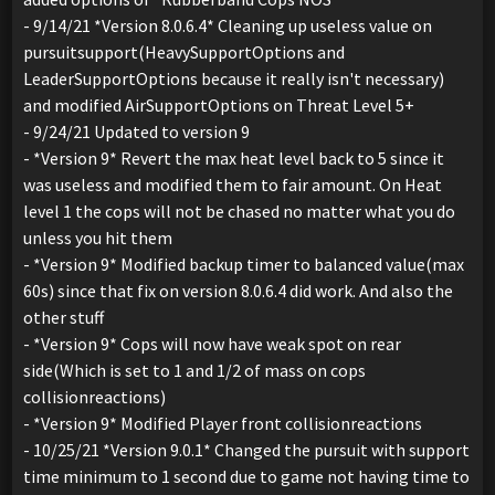
- 9/14/21 *Version 8.0.6.4* Cleaning up useless value on
pursuitsupport(HeavySupportOptions and
LeaderSupportOptions because it really isn't necessary)
and modified AirSupportOptions on Threat Level 5+
- 9/24/21 Updated to version 9
- *Version 9* Revert the max heat level back to 5 since it
was useless and modified them to fair amount. On Heat
level 1 the cops will not be chased no matter what you do
unless you hit them
- *Version 9* Modified backup timer to balanced value(max
60s) since that fix on version 8.0.6.4 did work. And also the
other stuff
- *Version 9* Cops will now have weak spot on rear
side(Which is set to 1 and 1/2 of mass on cops
collisionreactions)
- *Version 9* Modified Player front collisionreactions
- 10/25/21 *Version 9.0.1* Changed the pursuit with support
time minimum to 1 second due to game not having time to