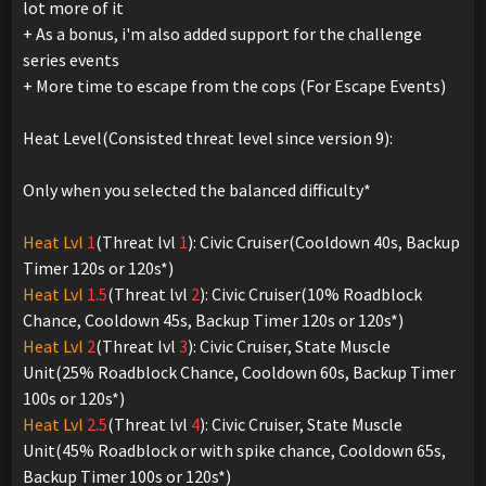
lot more of it
+ As a bonus, i'm also added support for the challenge
series events
+ More time to escape from the cops (For Escape Events)
Heat Level(Consisted threat level since version 9):
Only when you selected the balanced difficulty*
Heat Lvl
1
(Threat lvl
1
): Civic Cruiser(Cooldown 40s, Backup
Timer 120s or 120s*)
Heat Lvl
1.5
(Threat lvl
2
): Civic Cruiser(10% Roadblock
Chance, Cooldown 45s, Backup Timer 120s or 120s*)
Heat Lvl
2
(Threat lvl
3
): Civic Cruiser, State Muscle
Unit(25% Roadblock Chance, Cooldown 60s, Backup Timer
100s or 120s*)
Heat Lvl
2.5
(Threat lvl
4
): Civic Cruiser, State Muscle
Unit(45% Roadblock or with spike chance, Cooldown 65s,
Backup Timer 100s or 120s*)