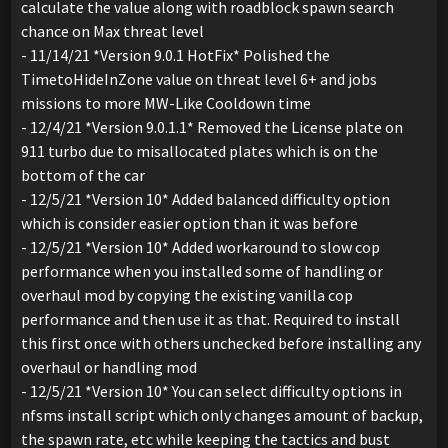
calculate the value along with roadblock spawn search
chance on Max threat level
- 11/14/21 *Version 9.0.1 HotFix* Polished the
TimetoHideInZone value on threat level 6+ and jobs
missions to more MW-Like Cooldown time
- 12/4/21 *Version 9.0.1.1* Removed the License plate on
911 turbo due to misallocated plates which is on the
bottom of the car
- 12/5/21 *Version 10* Added balanced difficulty option
which is consider easier option than it was before
- 12/5/21 *Version 10* Added workaround to slow cop
performance when you installed some of handling or
overhaul mod by copying the existing vanilla cop
performance and then use it as that. Required to install
this first once with others unchecked before installing any
overhaul or handling mod
- 12/5/21 *Version 10* You can select difficulty options in
nfsms install script which only changes amount of backup,
the spawn rate, etc while keeping the tactics and bust