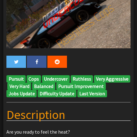
Pursuit
Cops
Undercover
Ruthless
Very Aggressive
Very Hard
Balanced
Pursuit Improvement
Jobs Update
Difficulty Update
Last Version
Description
Are you ready to feel the heat?