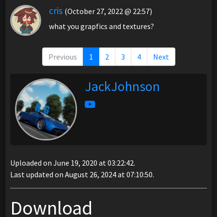
cris
(October 27, 2022 @ 22:57)
what you grapfics and textures?
Previous
1
2
3
4
Next
JackJohnson
Uploaded on June 19, 2020 at 03:22:42.
Last updated on August 26, 2024 at 07:10:50.
Download