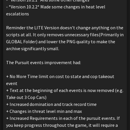
- *Version 10.2.2* Made some changes in heat level
escalations
Reminder the LITE Version doesn't change anything on the
scripts at all. It only removes unnecessary files(Primarily in
GLOBAL Folder) and lower the PNG quality to make the
archive significantly small.
The Pursuit events improvement had:
+ No More Time limit on cost to state and cop takeout
event
+ Text at the beginning of each events is now removed (e.g.
Take out 3 Cop Cars)
+ Increased domination and track record time
+ Changes in threat level min and max
+ Increased Requirements in each of the pursuit events. If
you keep progress throughout the game, it will require a