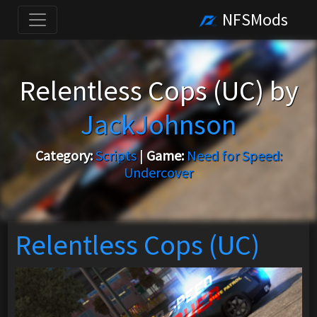
NFSMods
Relentless Cops (UC) by
JackJohnson
Category:
Scripts
|
Game:
Need for Speed:
Undercover
Relentless Cops (UC)