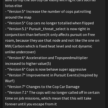
lotus elise
- *Version 5* Increase the number of cops patrolling
around the map
- *Version 5* Cop cars no longer totalled when flipped
- *Version 5.1* Pursuit_threat_select is now right in
conjunction than before(It only affects pursuit on Free
roam, because they use that node and not like the one on
MW/Carbon which is fixed heat level and not dynamic
unlike undercover)
- *Version 6* Acceleration and Topspeedmultiplier
increased to higher value(5)
- *Version 6* Cops is now behave super aggressive
- *Version 7* Improvement in Pursuit Events(Inspired by
Wurf)
- *Version 7* Changes to the Cop Car Damage
- *Version 7.1* The cops will no longer called off in certain
time on job missions, which mean that this will take
forever until you escape from it