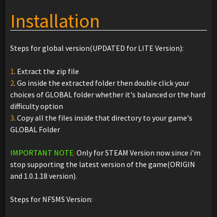
Installation
Steps for global version(UPDATED for LITE Version):
1
. Extract the zip file
2
. Go inside the extracted folder then double click your
choices of GLOBAL folder whether it's balanced or the hard
difficulty option
3
. Copy all the files inside that directory to your game's
GLOBAL Folder
IMPORTANT NOTE
:
Only for STEAM Version now since i'm
stop supporting the latest version of the game(ORIGIN
and 1.0.1.18 version).
Steps for NFSMS Version: