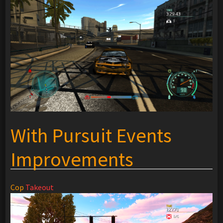
With Pursuit Events
Improvements
Cop
Takeout