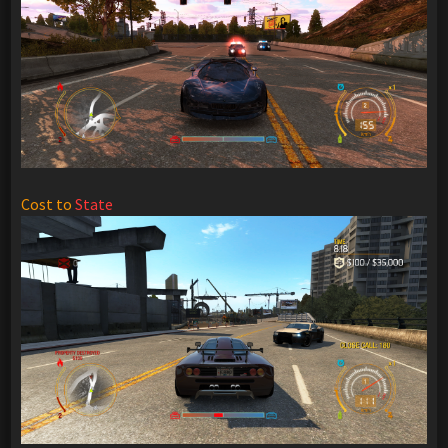
Cost to
State