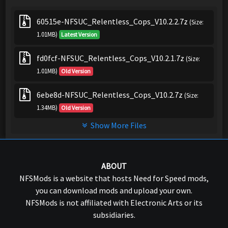
60515e-NFSUC_Relentless_Cops_V10.2.2.7z
(Size:
1.01MB)
Latest Version
fd0fcf-NFSUC_Relentless_Cops_V10.2.1.7z
(Size:
1.01MB)
Old Version
6ebe8d-NFSUC_Relentless_Cops_V10.2.7z
(Size:
1.34MB)
Old Version
Show More Files
ABOUT
NFSMods is a website that hosts Need for Speed mods,
you can download mods and upload your own.
NFSMods is not affiliated with Electronic Arts or its
subsidiaries.