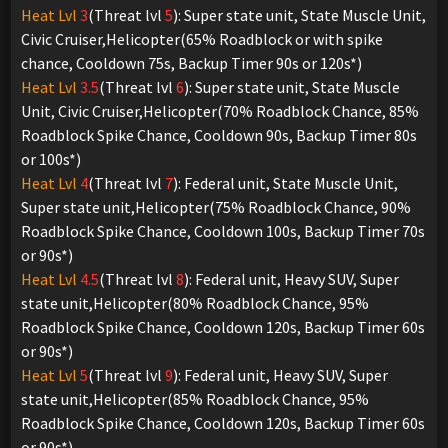
Heat Lvl
3
(Threat lvl
5
): Super state unit, State Muscle Unit,
Civic Cruiser,Helicopter(65% Roadblock or with spike
chance, Cooldown 75s, Backup Timer 90s or 120s*)
Heat Lvl
3.5
(Threat lvl
6
): Super state unit, State Muscle
Unit, Civic Cruiser,Helicopter(70% Roadblock Chance, 85%
Roadblock Spike Chance, Cooldown 90s, Backup Timer 80s
or 100s*)
Heat Lvl
4
(Threat lvl
7
): Federal unit, State Muscle Unit,
Super state unit,Helicopter(75% Roadblock Chance, 90%
Roadblock Spike Chance, Cooldown 100s, Backup Timer 70s
or 90s*)
Heat Lvl
4.5
(Threat lvl
8
): Federal unit, Heavy SUV, Super
state unit,Helicopter(80% Roadblock Chance, 95%
Roadblock Spike Chance, Cooldown 120s, Backup Timer 60s
or 90s*)
Heat Lvl
5
(Threat lvl
9
): Federal unit, Heavy SUV, Super
state unit,Helicopter(85% Roadblock Chance, 95%
Roadblock Spike Chance, Cooldown 120s, Backup Timer 60s
or 90s*)