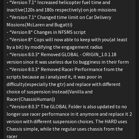
- *Version 7.1* Increased helicopter fuel time and
inactive(120s and 180s respectively) on job missions
- *Version 7.1* Changed time limit on Car Delivery
Missions(McLaren and Bugatti)
- *Version 8* Changes in NFSMS script
- *Version 8* Cops will now able to keep with you(at least
by a bit) by modifying the engagement radius
- *Version 8.0.3* Removed GLOBAL - ORIGIN_1.0.1.18
version since it was useless due to bugginess in their form
- *Version 8.0.3* Removed Racer Performance from the
scripts because as i analyzed it, it was poor in
difficulty(especially the gtr) and replace with different
choice of suspension instead(Vanilla and
Racer(ChassisHuman))
- *Version 8.0.3* The GLOBAL Folder is also updated to no
longer use racer performance in it anymore and replace it 2
version with different suspension choices. The HARD uses
Chassis simple, while the regular uses chassis from the
racer