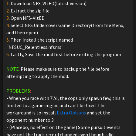
1
. Download NFS-VltED(latest version)
2
. Extract the zip file
3
. Open NFS-VltED
4
. Select NFS Undercover Game Directory(from file Menu,
and then open)
5
. Then Install the script named
"NFSUC_Relentless.nfsms"
6
. Lastly, Save the mod first before exiting the program
NOTE
:
Please make sure to backup the file before
attempting to apply the mod.
PROBLEMS
:
- When you race with 7 AI, the cops only spawn few, this is
limited to a game engine and can't be fixed. The
workaround is to install
Extra Options
and set the
opponent number to 3
- (Placebo, no effect on the game) Some pursuit events
have not the track record changed even though i did