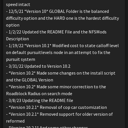
speed intact
- 12/5/21 *Version 10* GLOBAL Folder is the balanced
difficulty option and the HARD one is the hardest difficulty
option
- 1/2/22 Updated the README File and the NFSMods
Description
- 1/19/22 *Version 10.1* Modified cost to state calloff level
on default pursuitlevels node in an attempt to fix the
pursuit system
- 3/31/22 Updated to Version 10.2
- *Version 10.2* Made some changes on the install script
and the GLOBAL Version
- *Version 10.2* Made some minor correction to the
Roadblock Radius on search mode
- 3/8/23 Updating the README file
- *Version 10.2.1* Removal of cop car customization
- *Version 10.2.1* Removed support for older version of
reformed
- *Version 10.2.1* And some other changes