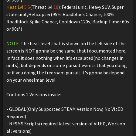
Heat Lvl
5.5
(Threat lvl
10
): Federal unit, Heavy SUV, Super
state unit,Helicopter(95% Roadblock Chance, 100%
Roadblock Spike Chance, Cooldown 120s, Backup Timer 60s
or 90s*)
NOTE
:
The heat level that is shown on the Left side of the
screen is NOT gonna be the same that i documented here,
in fact it does nothing when it's escalated(no changes in
units), but depends on some pursuit events that you doing
or if you doing the freeroam pursuit it's gonna be depend
on your wheelman level.
Contains 2 Versions inside:
- GLOBAL(Only Supported STEAM Version Now, No VltED
Required)
- NFSMS Scripts(required latest version of VltED, Work on
all versions)