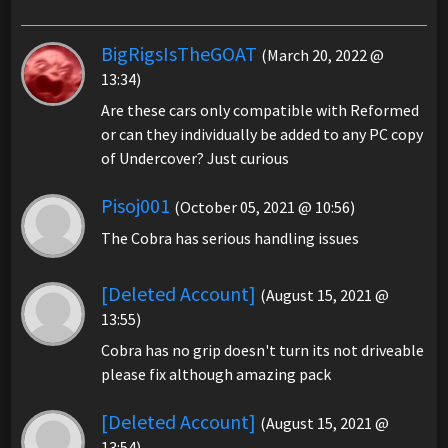
BigRigsIsTheGOAT
(March 20, 2022 @
13:34)
Are these cars only compatible with Reformed
or can they individually be added to any PC copy
of Undercover? Just curious
Pisoj001
(October 05, 2021 @ 10:56)
The Cobra has serious handling issues
[Deleted Account]
(August 15, 2021 @
13:55)
Cobra has no grip doesn't turn its not driveable
please fix although amazing pack
[Deleted Account]
(August 15, 2021 @
13:54)