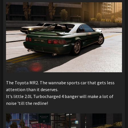
The Toyota MR2. The wannabe sports car that gets less
attention than it deserves.
It's little 2.0L Turbocharged 4 banger will make a lot of
noise 'till the redline!