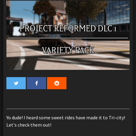
Yo dude! I heard some sweet rides have made it to Tri-city!
Let's check them out!