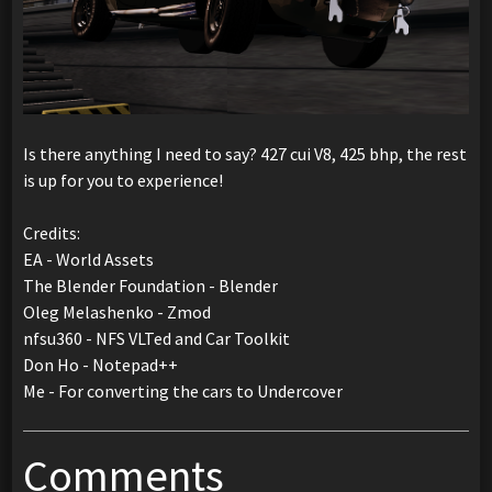
Is there anything I need to say? 427 cui V8, 425 bhp, the rest
is up for you to experience!
Credits:
EA - World Assets
The Blender Foundation - Blender
Oleg Melashenko - Zmod
nfsu360 - NFS VLTed and Car Toolkit
Don Ho - Notepad++
Me - For converting the cars to Undercover
Comments