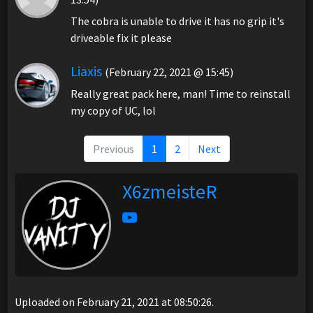
The cobra is unable to drive it has no grip it's
driveable fix it please
Liaxis
(February 22, 2021 @ 15:45)
Really great pack here, man! Time to reinstall
my copy of UC, lol
Previous
1
2
Next
X6zmeisteR
Uploaded on February 21, 2021 at 08:50:26.