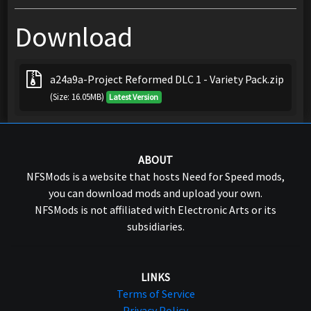
Download
a24a9a-Project Reformed DLC 1 - Variety Pack.zip
(Size: 16.05MB)
Latest Version
ABOUT
NFSMods is a website that hosts Need for Speed mods,
you can download mods and upload your own.
NFSMods is not affiliated with Electronic Arts or its
subsidiaries.
LINKS
Terms of Service
Privacy Policy