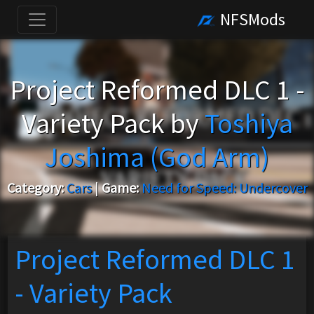
NFSMods
Project Reformed DLC 1 -
Variety Pack by
Toshiya
Joshima (God Arm)
Category:
Cars
|
Game:
Need for Speed: Undercover
Project Reformed DLC 1
- Variety Pack