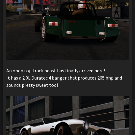
An open top track beast has finally arrived here!
It has a 2.0L Duratec 4 banger that produces 265 bhp and
sounds pretty sweet too!