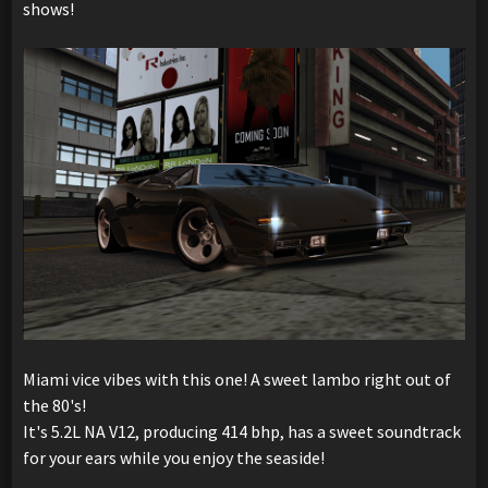
shows!
Miami vice vibes with this one! A sweet lambo right out of
the 80's!
It's 5.2L NA V12, producing 414 bhp, has a sweet soundtrack
for your ears while you enjoy the seaside!