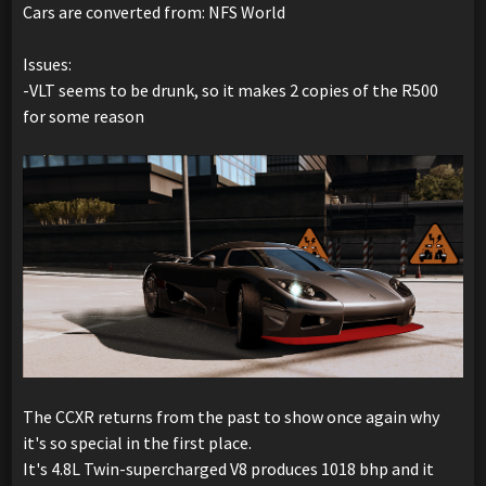
Cars are converted from: NFS World
Issues:
-VLT seems to be drunk, so it makes 2 copies of the R500
for some reason
The CCXR returns from the past to show once again why
it's so special in the first place.
It's 4.8L Twin-supercharged V8 produces 1018 bhp and it