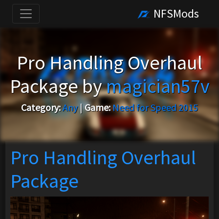
NFSMods
Pro Handling Overhaul
Package by
magician57v
Category:
Any
|
Game:
Need for Speed 2015
Pro Handling Overhaul
Package