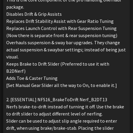
package.
Disables Drift & Grip Assists
Replaces Drift Stability Assist with Gear Ratio Tuning
Replaces Launch Control with Rear Suspension Tuning
(Now there is separate front & rear suspension tuning)
Overhauls suspension & sway bar upgrades. They change
actual suspension & swaybar settings; instead of being just
visual.
Keeps Brake to Drift Slider (Preferred to use it with
B2DNerf)
Adds Toe & Caster Tuning
[Set Manual Gear Slider all the way to On, to enable it.]
2. [ESSENTIAL] NFS16_BrakeToDrift Nerf_B2DT13
Nerfs brake-to-drift instead of turning it off. Use the brake
to drift slider to adjust different level of nerfing.
Slider can be used to adjust slip angle required to enter
drift, when using brake/brake-stab. Placing the slider