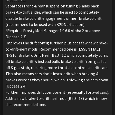
Separates front & rear suspension tuning & adds back
brake-to-drift slider, which can be used to completely
disable brake to drift engagement or nerf brake to drift
(recommend to be used with B2DNerf addon).
*Requires Frosty Mod Manager 1.0.6.0 Alpha 2 or above.
[Update 2.3]
Improves the drift config further, plus adds few new brake-
to-drift-nerf mods. Recommended one is [ESSENTIAL]
NFS16_BrakeToDrift Nerf_B2DT12 which completely turns
off brake to drift & instead buffs brake to drift from gas let
off & gas stab, requiring more throttle control to drift cars.
This also means cars don't insta-drift when braking &
brakes work as they should, which is slowing the cars down.
[Update 2.4]
Further improves drift component (especially for awd cars).
Adds a new brake-to-drift nerf mod (B2DT13) which is now
the recommended one.