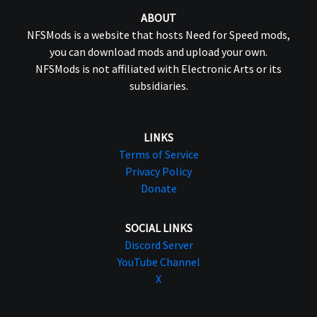
ABOUT
NFSMods is a website that hosts Need for Speed mods,
you can download mods and upload your own.
NFSMods is not affiliated with Electronic Arts or its
subsidiaries.
LINKS
Terms of Service
Privacy Policy
Donate
SOCIAL LINKS
Discord Server
YouTube Channel
X