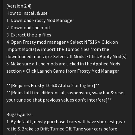
[Version 2.4]
How to install & use:
1. Download Frosty Mod Manager
2. Download the mod
3. Extract the zip files
4. Open Frosty mod manager > Select NFS16 > Click on
import Mod(s) & import the .fbmod files from the
downloaded mod zip > Select all Mods > Click Apply Mod(s)
5. Make sure all the mods are ticked in the Applied Mods
section > Click Launch Game from Frosty Mod Manager
**[Requires Frosty 1.0.6.0 Alpha 2 or higher]**
**[Reinstall tire, differential, suspension, sway bar & reset
your tune so that previous values don't interfere]**
Bugs/Quirks:
1. By default, newly purchased cars will have shortest gear
ratio & Brake to Drift Turned Off. Tune your cars before