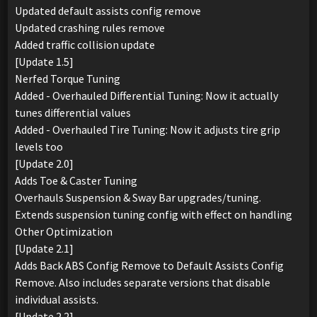
Updated default assists config remove
Updated crashing rules remove
Added traffic collision update
[Update 1.5]
Nerfed Torque Tuning
Added - Overhauled Differential Tuning: Now it actually
tunes differential values
Added - Overhauled Tire Tuning: Now it adjusts tire grip
levels too
[Update 2.0]
Adds Toe & Caster Tuning
Overhauls Suspension & Sway Bar upgrades/tuning.
Extends suspension tuning config with effect on handling
Other Optimization
[Update 2.1]
Adds Back ABS Config Remove to Default Assists Config
Remove. Also includes separate versions that disable
individual assists.
[Update 2.2]