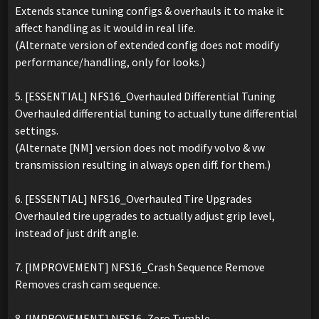
Extends stance tuning configs & overhauls it to make it
affect handling as it would in real life.
(Alternate version of extended config does not modify
performance/handling, only for looks.)
5. [ESSENTIAL] NFS16_Overhauled Differential Tuning
Overhauled differential tuning to actually tune differential
settings.
(Alternate [NM] version does not modify volvo & vw
transmission resulting in always open diff. for them.)
6. [ESSENTIAL] NFS16_Overhauled Tire Upgrades
Overhauled tire upgrades to actually adjust grip level,
instead of just drift angle.
7. [IMPROVEMENT] NFS16_Crash Sequence Remove
Removes crash cam sequence.
8. [IMPROVEMENT] NFS16_Zero Tumble