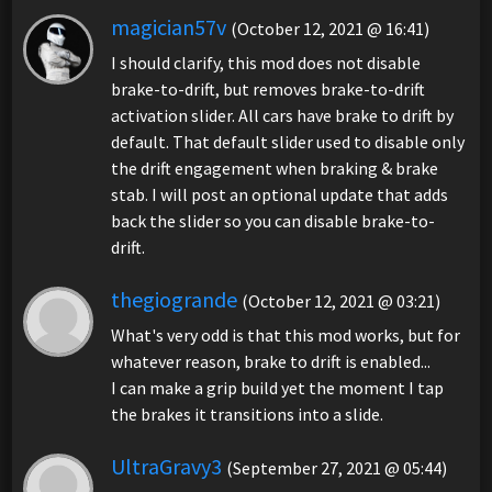
magician57v
(October 12, 2021 @ 16:41)
I should clarify, this mod does not disable
brake-to-drift, but removes brake-to-drift
activation slider. All cars have brake to drift by
default. That default slider used to disable only
the drift engagement when braking & brake
stab. I will post an optional update that adds
back the slider so you can disable brake-to-
drift.
thegiogrande
(October 12, 2021 @ 03:21)
What's very odd is that this mod works, but for
whatever reason, brake to drift is enabled...
I can make a grip build yet the moment I tap
the brakes it transitions into a slide.
UltraGravy3
(September 27, 2021 @ 05:44)