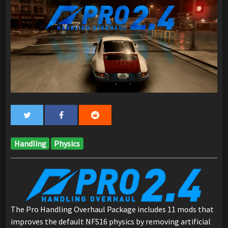
Handling
Physics
The Pro Handling Overhaul Package includes 11 mods that
improves the default NFS16 physics by removing artificial