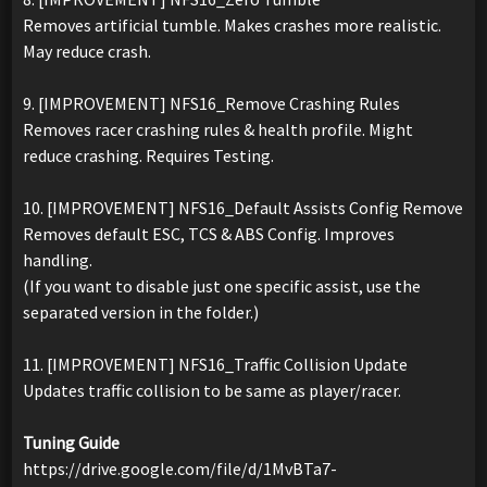
Removes artificial tumble. Makes crashes more realistic.
May reduce crash.
9. [IMPROVEMENT] NFS16_Remove Crashing Rules
Removes racer crashing rules & health profile. Might
reduce crashing. Requires Testing.
10. [IMPROVEMENT] NFS16_Default Assists Config Remove
Removes default ESC, TCS & ABS Config. Improves
handling.
(If you want to disable just one specific assist, use the
separated version in the folder.)
11. [IMPROVEMENT] NFS16_Traffic Collision Update
Updates traffic collision to be same as player/racer.
Tuning Guide
https://drive.google.com/file/d/1MvBTa7-