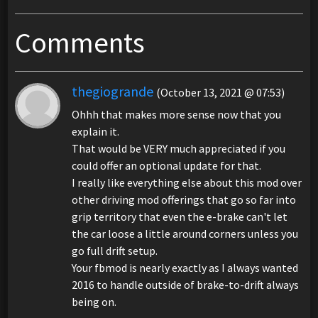
Comments
thegiogrande
(October 13, 2021 @ 07:53)
Ohhh that makes more sense now that you
explain it.
That would be VERY much appreciated if you
could offer an optional update for that.
I really like everything else about this mod over
other driving mod offerings that go so far into
grip territory that even the e-brake can't let
the car loose a little around corners unless you
go full drift setup.
Your fbmod is nearly exactly as I always wanted
2016 to handle outside of brake-to-drift always
being on.