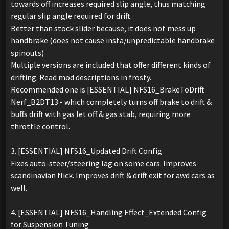
towards off increases required slip angle, thus matching
regular slip angle required for drift.
Better than stock slider because, it does not mess up
handbrake (does not cause insta/unpredictable handbrake
spinouts)
Multiple versions are included that offer different kinds of
drifting. Read mod descriptions in frosty.
Recommended one is [ESSENTIAL] NFS16_BrakeToDrift
Nerf_B2DT13 - which completely turns off brake to drift &
buffs drift with gas let off & gas stab, requiring more
throttle control.
3. [ESSENTIAL] NFS16_Updated Drift Config
Fixes auto-steer/steering lag on some cars. Improves
scandinavian flick. Improves drift & drift exit for awd cars as
well.
4. [ESSENTIAL] NFS16_Handling Effect_Extended Config
for Suspension Tuning