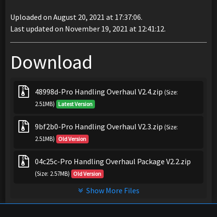
Uploaded on August 20, 2021 at 17:37:06.
Last updated on November 19, 2021 at 12:41:12.
Download
48998d-Pro Handling Overhaul V2.4.zip
(Size:
2.51MB)
Latest Version
9bf2b0-Pro Handling Overhaul V2.3.zip
(Size:
2.51MB)
Old Version
04c25c-Pro Handling Overhaul Package V2.2.zip
(Size: 2.57MB)
Old Version
Show More Files