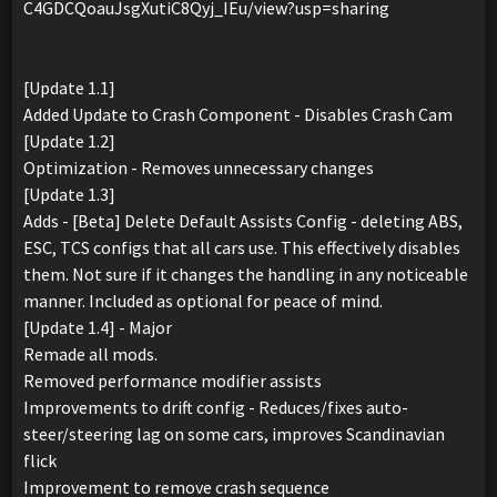
C4GDCQoauJsgXutiC8Qyj_IEu/view?usp=sharing
[Update 1.1]
Added Update to Crash Component - Disables Crash Cam
[Update 1.2]
Optimization - Removes unnecessary changes
[Update 1.3]
Adds - [Beta] Delete Default Assists Config - deleting ABS,
ESC, TCS configs that all cars use. This effectively disables
them. Not sure if it changes the handling in any noticeable
manner. Included as optional for peace of mind.
[Update 1.4] - Major
Remade all mods.
Removed performance modifier assists
Improvements to drift config - Reduces/fixes auto-
steer/steering lag on some cars, improves Scandinavian
flick
Improvement to remove crash sequence