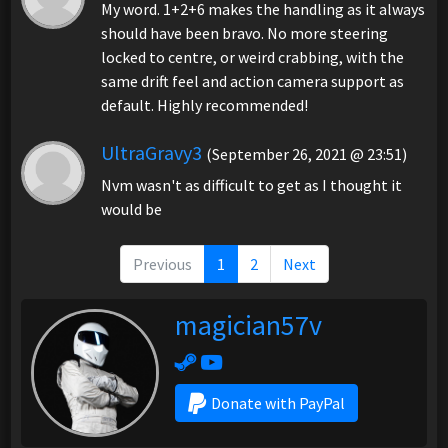
My word. 1+2+6 makes the handling as it always
should have been bravo. No more steering
locked to centre, or weird crabbing, with the
same drift feel and action camera support as
default. Highly recommended!
UltraGravy3
(September 26, 2021 @ 23:51)
Nvm wasn't as difficult to get as I thought it
would be
Previous
1
2
Next
magician57v
Donate with PayPal