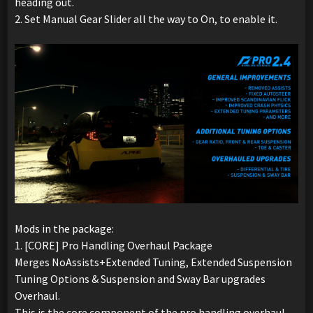
heading out.
2. Set Manual Gear Slider all the way to On, to enable it.
Mods in the package:
1. [CORE] Pro Handling Overhaul Package
Merges NoAssists+Extended Tuning, Extended Suspension
Tuning Options & Suspension and Sway Bar upgrades
Overhaul.
This is the core component of the pro handling overhaul