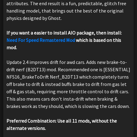
attributes. The end result is a fun, predictable, glitch free
handling model, that brings out the best of the original
physics designed by Ghost.
If you want a easier to install AIO package, then install:
Need For Speed Remastered Mod
which is based on this
mod.
Update 2.4 improves drift for awd cars. Adds new brake-to-
drift nerf (B2DT13) mod. Recommended one is [ESSENTIAL]
NFS16_BrakeToDrift Nerf_B2DT13 which completely turns
off brake to drift & instead buffs brake to drift from gas let
off & gas stab, requiring more throttle control to drift cars.
This also means cars don't insta-drift when braking &
brakes work as they should, which is slowing the cars down.
Preferred Combination: Use all 11 mods, without the
alternate versions.