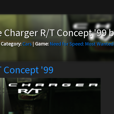
 Charger R/T Concept '99 
Category:
Cars
|
Game:
Need for Speed: Most Wanted
 Concept '99