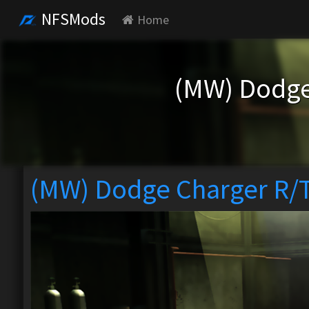
NFSMods
Home
(MW) Dodge
(MW) Dodge Charger R/T