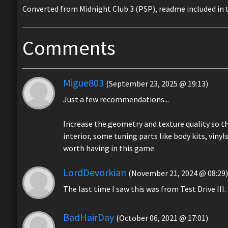
Converted from Midnight Club 3 (PSP), readme included in t
Comments
Migue803
(September 23, 2025 @ 19:13)
Just a few recommendations...
Increase the geometry and texture quality so tha
interior, some tuning parts like body kits, vinyls,
worth having in this game.
LordDevorkian
(November 21, 2024 @ 08:29)
The last time I saw this was from Test Drive III.
BadHairDay
(October 06, 2021 @ 17:01)