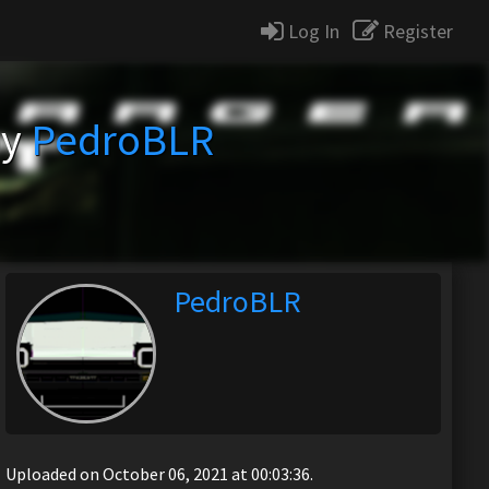
Log In
Register
by
PedroBLR
PedroBLR
Uploaded on October 06, 2021 at 00:03:36.