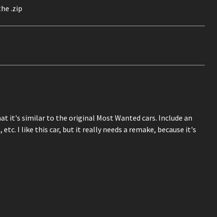
he .zip
t it's similar to the original Most Wanted cars. Include an
 etc. I like this car, but it really needs a remake, because it's