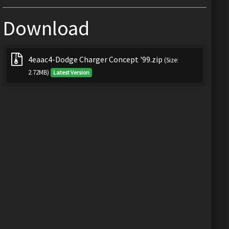
Download
4eaac4-Dodge Charger Concept '99.zip
(Size:
2.72MB)
Latest Version