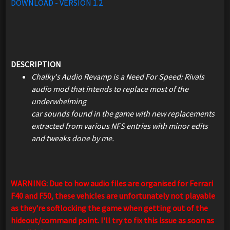
DOWNLOAD - VERSION 1.2
DESCRIPTION
Chalky's Audio Revamp is a Need For Speed: Rivals
audio mod that intends to replace most of the
underwhelming
car sounds found in the game with new replacements
extracted from various NFS entries with minor edits
and tweaks done by me.
WARNING: Due to how audio files are organised for Ferrari
F40 and F50, these vehicles are unfortunately not playable
as they're softlocking the game when getting out of the
hideout/command point. I'll try to fix this issue as soon as