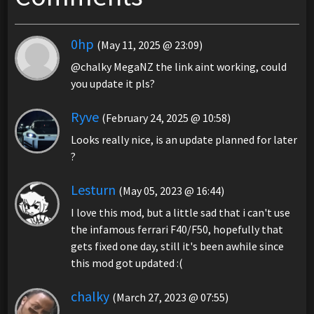
0hp
(May 11, 2025 @ 23:09)
@chalky MegaNZ the link aint working, could
you update it pls?
Ryve
(February 24, 2025 @ 10:58)
Looks really nice, is an update planned for later
?
Lesturn
(May 05, 2023 @ 16:44)
I love this mod, but a little sad that i can't use
the infamous ferrari F40/F50, hopefully that
gets fixed one day, still it's been awhile since
this mod got updated :(
chalky
(March 27, 2023 @ 07:55)