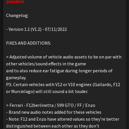
possible!
Changelog:
- Version 1.2 (V1.2) - 07/11/2022
FIXES AND ADDITIONS:
> Adjusted volume of vehicle audio assets to be on par with
other vehicles/sound effects in the game
and to also reduce ear fatigue during longer periods of
gameplay.
P.S. Certain vehicles with V12 or V10 engines (Gallardo, F12
or Murcielago) will still sound a bit louder.
> Ferrari - F12berlinetta / 599 GTO / FF / Enzo
- Brand new audio notes added for these vehicles
- Note: F12 and Enzo have altered values so they're better
distinguished between each other as they don't