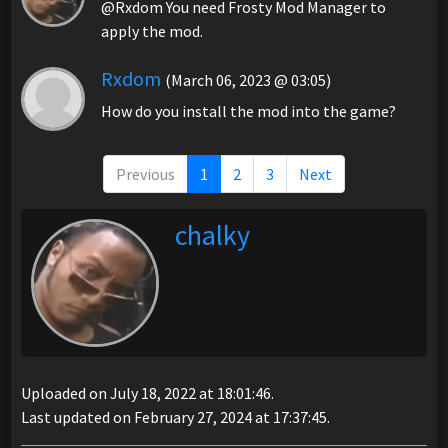
@Rxdom You need Frosty Mod Manager to
apply the mod.
Rxdom
(March 06, 2023 @ 03:05)
How do you install the mod into the game?
Previous
1
2
3
Next
chalky
Uploaded on July 18, 2022 at 18:01:46.
Last updated on February 27, 2024 at 17:37:45.