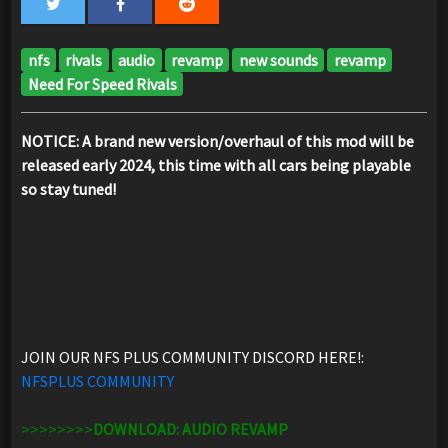
nfs
rivals
audio
revamp
new sounds
revamp
Need For Speed Rivals
NOTICE: A brand new version/overhaul of this mod will be
released early 2024, this time with all cars being playable
so stay tuned!
JOIN OUR NFS PLUS COMMUNITY DISCORD HERE!:
NFSPLUS COMMUNITY
>>>>>>>>
DOWNLOAD: AUDIO REVAMP