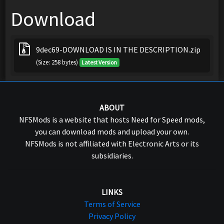
Download
9dec69-DOWNLOAD IS IN THE DESCRIPTION.zip
(Size: 258 bytes)
Latest Version
ABOUT
NFSMods is a website that hosts Need for Speed mods,
you can download mods and upload your own.
NFSMods is not affiliated with Electronic Arts or its
subsidiaries.
LINKS
Terms of Service
Privacy Policy