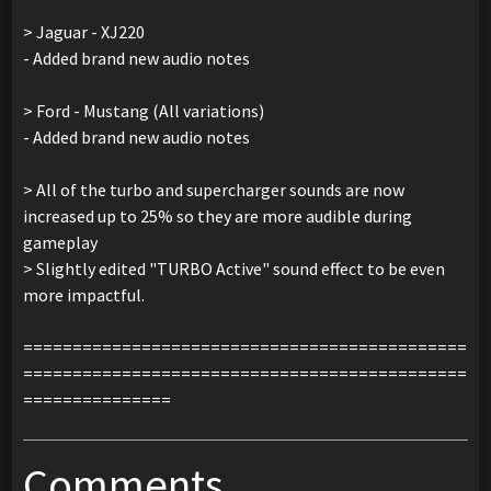
> Jaguar - XJ220
- Added brand new audio notes
> Ford - Mustang (All variations)
- Added brand new audio notes
> All of the turbo and supercharger sounds are now
increased up to 25% so they are more audible during
gameplay
> Slightly edited "TURBO Active" sound effect to be even
more impactful.
=============================================
=============================================
===============
Comments