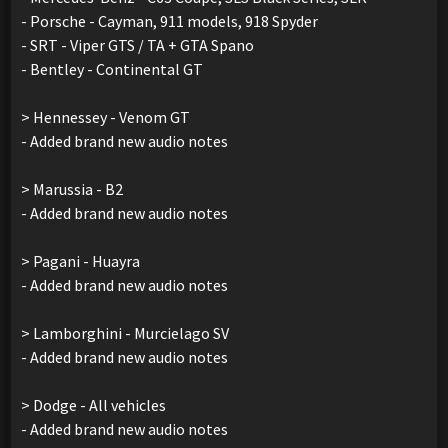
- Porsche - Cayman, 911 models, 918 Spyder
- SRT - Viper GTS / TA + GTA Spano
- Bentley - Continental GT
> Hennessey - Venom GT
- Added brand new audio notes
> Marussia - B2
- Added brand new audio notes
> Pagani - Huayra
- Added brand new audio notes
> Lamborghini - Murcielago SV
- Added brand new audio notes
> Dodge - All vehicles
- Added brand new audio notes