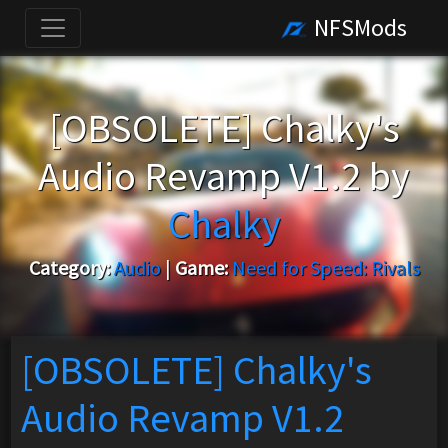
NFSMods
[OBSOLETE] Chalky's
Audio Revamp V1.2 by
Chalky
Category:
Audio
|
Game:
Need for Speed: Rivals
[OBSOLETE] Chalky's
Audio Revamp V1.2