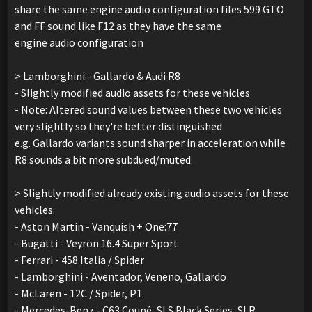
share the same engine audio configuration files 599 GTO
and FF sound like F12 as they have the same
engine audio configuration
> Lamborghini - Gallardo & Audi R8
- Slightly modified audio assets for these vehicles
- Note: Altered sound values between these two vehicles
very slightly so they're better distinguished
e.g. Gallardo variants sound sharper in acceleration while
R8 sounds a bit more subdued/muted
> Slightly modified already existing audio assets for these
vehicles:
- Aston Martin - Vanquish + One:77
- Bugatti - Veyron 16.4 Super Sport
- Ferrari - 458 Italia / Spider
- Lamborghini - Aventador, Veneno, Gallardo
- McLaren - 12C / Spider, P1
- Mercedes-Benz - C63 Coupé, SLS Black Series, SLR