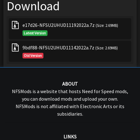
Download
e17d26-NFSU2UHUD11192022a.7z
(Size: 2.69MB)
Latest Version
9bdf88-NFSU2UHUD11142022a.7z
(Size: 2.69MB)
Old Version
ABOUT
NFSMods is a website that hosts Need for Speed mods,
you can download mods and upload your own.
NFSMods is not affiliated with Electronic Arts or its
subsidiaries.
LINKS