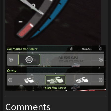
Comments