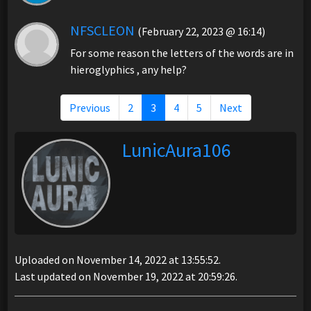
NFSCLEON
(February 22, 2023 @ 16:14)
For some reason the letters of the words are in
hieroglyphics , any help?
Previous
2
3
4
5
Next
LunicAura106
Uploaded on November 14, 2022 at 13:55:52.
Last updated on November 19, 2022 at 20:59:26.