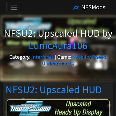
NFSMods
NFSU2: Upscaled HUD by
LunicAura106
Category:
Interfaces
|
Game:
Need for Speed:
Underground 2
NFSU2: Upscaled HUD