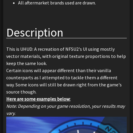
All aftermarket brands used are drawn.
Description
This is UHUD: A recreation of NFSU2's UI using mostly
vector materials, with original texture proportions to help
keep the same look.
Certain icons will appear different than their vanilla
counterparts as I attempted to tackle them a different
way. Some icons will still be drawn right from the game's
source though.
Here are some examples below:
Note: Depending on your game resolution, your results may
vary.