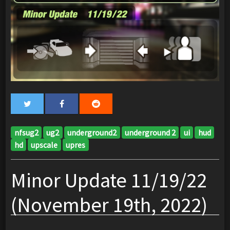
nfsug2
ug2
underground2
underground 2
ui
hud
hd
upscale
upres
Minor Update 11/19/22
(November 19th, 2022)