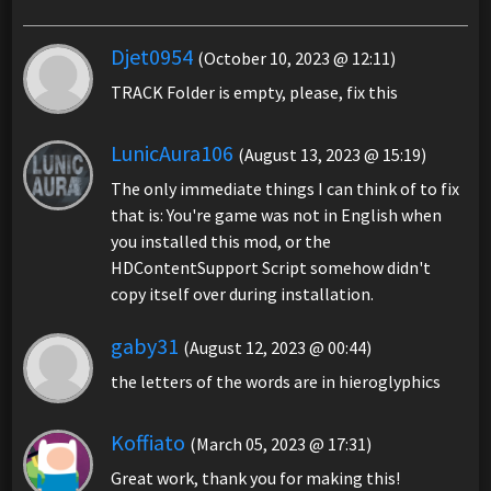
Djet0954
(October 10, 2023 @ 12:11)
TRACK Folder is empty, please, fix this
LunicAura106
(August 13, 2023 @ 15:19)
The only immediate things I can think of to fix
that is: You're game was not in English when
you installed this mod, or the
HDContentSupport Script somehow didn't
copy itself over during installation.
gaby31
(August 12, 2023 @ 00:44)
the letters of the words are in hieroglyphics
Koffiato
(March 05, 2023 @ 17:31)
Great work, thank you for making this!