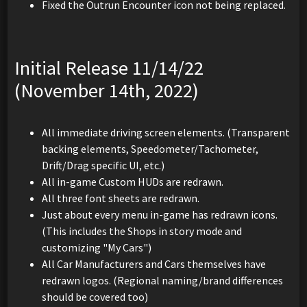
Fixed the Outrun Encounter icon not being replaced.
Initial Release 11/14/22
(November 14th, 2022)
All immediate driving screen elements. (Transparent
backing elements, Speedometer/Tachometer,
Drift/Drag specific UI, etc.)
All in-game Custom HUDs are redrawn.
All three font sheets are redrawn.
Just about every menu in-game has redrawn icons.
(This includes the Shops in story mode and
customizing "My Cars")
All Car Manufacturers and Cars themselves have
redrawn logos. (Regional naming/brand differences
should be covered too)