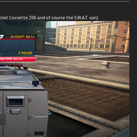
let Corvette Z06 and of course the S.W.A.T. van)