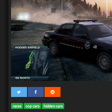
races
cop cars
hidden cars