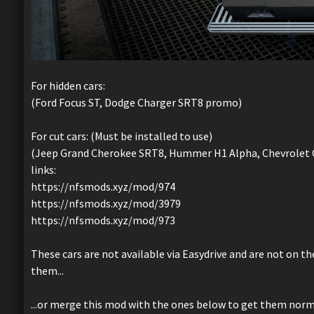
For hidden cars:
(Ford Focus ST, Dodge Charger SRT8 promo)
For cut cars: (Must be installed to use)
(Jeep Grand Cherokee SRT8, Hummer H1 Alpha, Chevrolet C
links:
https://nfsmods.xyz/mod/974
https://nfsmods.xyz/mod/3979
https://nfsmods.xyz/mod/973
These cars are not available via Easydrive and are not on t
them...
...or merge this mod with the ones below to get them normal