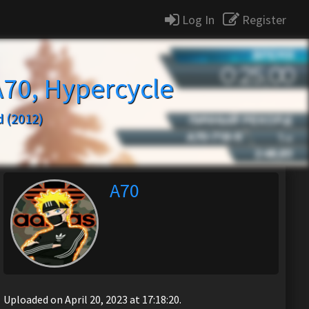
Log In
Register
A70, Hypercycle
 (2012)
A70
Uploaded on April 20, 2023 at 17:18:20.