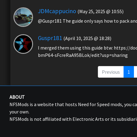
JDMcappucino
(May 25, 2025 @ 10:55)
@Guspr181 The guide only says how to pack and r
Guspr181
(April 10, 2025 @ 18:28)
I merged them using this guide btw: https:/
bmP64-sFcreRaA95BLok/edit?usp=sharing
Previous
1
ABOUT
NFSMods is a website that hosts Need for Speed mods, you 
your own.
NFSMods is not affiliated with Electronic Arts or its subsidiari