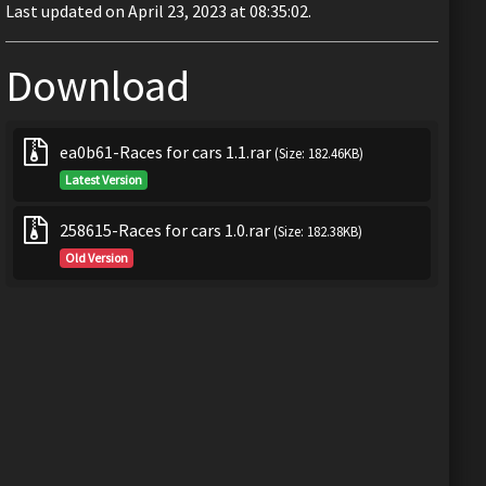
Last updated on April 23, 2023 at 08:35:02.
Download
ea0b61-Races for cars 1.1.rar
(Size: 182.46KB)
Latest Version
258615-Races for cars 1.0.rar
(Size: 182.38KB)
Old Version