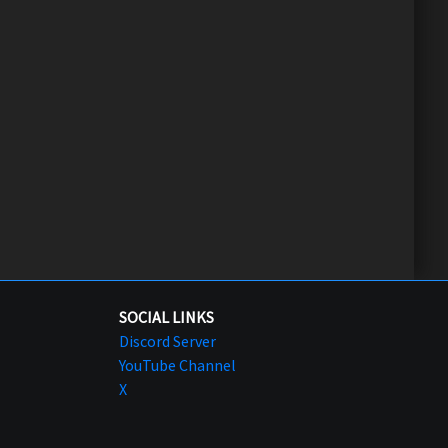
SOCIAL LINKS
Discord Server
YouTube Channel
X