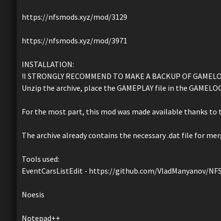
https://nfsmods.xyz/mod/3129
https://nfsmods.xyz/mod/3971
INSTALLATION:
!I STRONGLY RECOMMEND TO MAKE A BACKUP OF GAMELOG
Unzip the archive, place the GAMEPLAY file in the GAMELOGI
For the most part, this mod was made available thanks to t
The archive already contains the necessary .dat file for mer
Tools used:
EventCarsListEdit - https://github.com/VladManyanov/
Noesis
Notepad++