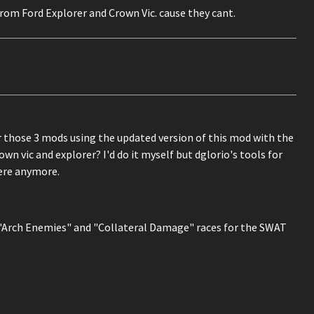
s from Ford Explorer and Crown Vic. cause they cant.
 those 3 mods using the updated version of this mod with the
rown vic and explorer? I'd do it myself but dglorio's tools for
ere anymore.
the "Arch Enemies" and "Collateral Damage" races for the SWAT