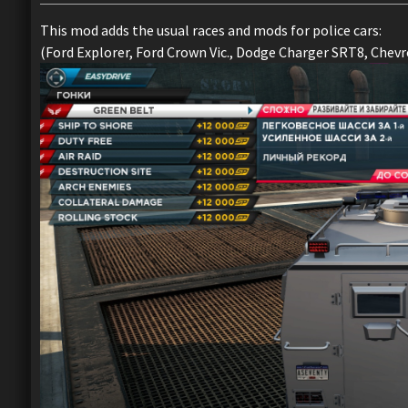
This mod adds the usual races and mods for police cars:
(Ford Explorer, Ford Crown Vic., Dodge Charger SRT8, Chevro