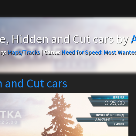
ce, Hidden and Cut cars by
ry:
Maps/Tracks
|
Game:
Need for Speed: Most Wanted
n and Cut cars