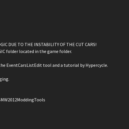
IC DUE TO THE INSTABILITY OF THE CUT CARS!
C folder located in the game folder.
he EventCarsListEdit tool and a tutorial by Hypercycle.
ging.
NFSMW2012ModdingTools