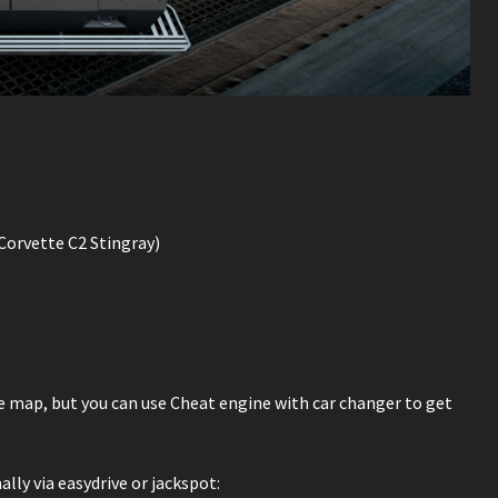
orvette C2 Stingray)
he map, but you can use Cheat engine with car changer to get
ly via easydrive or jackspot: