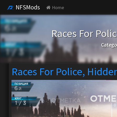
NFSMods
Home
Races For Poli
Catego
Races For Police, Hidde