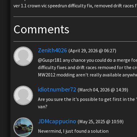
ver 1.1 crown vic speedrun difficulty fix, removed drift race
Comments
Zenith4026
(April 29, 2026 @ 06:27)
@Guspr181 any chance you could do a merge for
difficulty fixes and drift races removed for the c
MW2012 modding aren't really available anywh
idiotnumber72
(March 04, 2026 @ 14:39)
Are you sure the it's possible to get first in 
van?
JDMcappucino
(May 25, 2025 @ 10:59)
Nevermind, I just found a solution