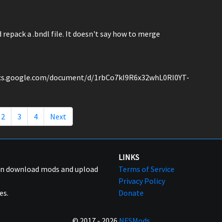
epack a .bndl file. It doesn't say how to merge
/docs.google.com/document/d/1rbCo7kI9R6x32whL0RI0YT-
2
3
4
Next
LINKS
can download mods and upload
Terms of Service
Privacy Policy
es.
Donate
© 2017 - 2026
NFSMods