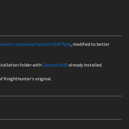
unter's Improved Custom HUD Pack
, modified to better
nstallation folder with
Custom HUD
already installed.
 of Knighthunter's original.