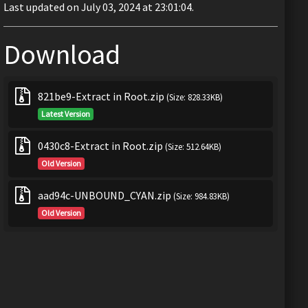
Last updated on July 03, 2024 at 23:01:04.
Download
821be9-Extract in Root.zip
(Size: 828.33KB)
Latest Version
0430c8-Extract in Root.zip
(Size: 512.64KB)
Old Version
aad94c-UNBOUND_CYAN.zip
(Size: 984.83KB)
Old Version