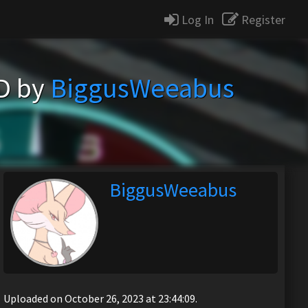
Log In
Register
D by
BiggusWeeabus
BiggusWeeabus
Uploaded on October 26, 2023 at 23:44:09.