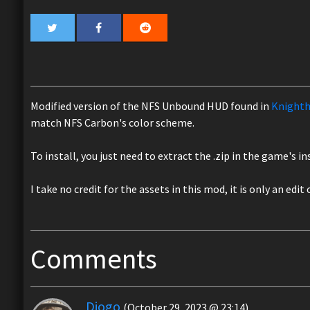
Modified version of the NFS Unbound HUD found in
Knighth
match NFS Carbon's color scheme.
To install, you just need to extract the .zip in the game's i
I take no credit for the assets in this mod, it is only an edit
Comments
Diogo
(October 29, 2023 @ 23:14)