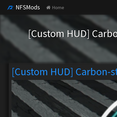
NFSMods
Home
[Custom HUD] Carb
[Custom HUD] Carbon-s