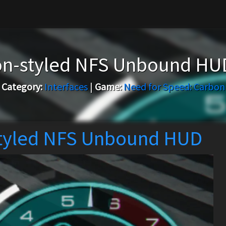
on-styled NFS Unbound HU
Category:
Interfaces
|
Game:
Need for Speed: Carbon
tyled NFS Unbound HUD