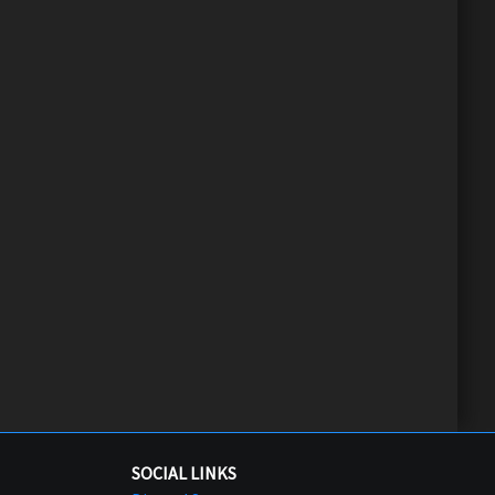
SOCIAL LINKS