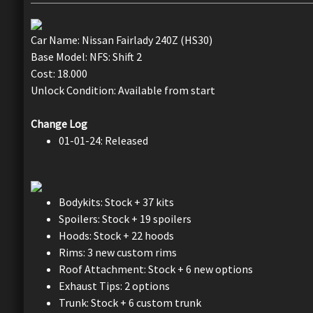
Car Name: Nissan Fairlady 240Z (HS30)
Base Model: NFS: Shift 2
Cost: 18.000
Unlock Condition: Available from start
Change Log
01-01-24: Released
Bodykits: Stock + 37 kits
Spoilers: Stock + 19 spoilers
Hoods: Stock + 22 hoods
Rims: 3 new custom rims
Roof Attachment: Stock + 6 new options
Exhaust Tips: 2 options
Trunk: Stock + 6 custom trunk