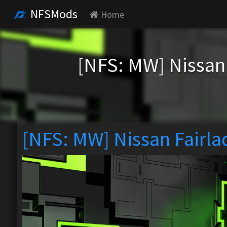
NFSMods
Home
[NFS: MW] Nissan
[NFS: MW] Nissan Fairla