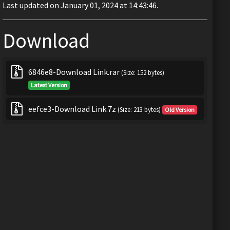
Last updated on January 01, 2024 at 14:43:46.
Download
6846e8-Download Link.rar
(Size: 152 bytes)
Latest Version
eefce3-Download Link.7z
(Size: 213 bytes)
Old Version