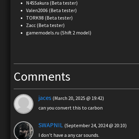
N4SSakura (Beta tester)
Valen2006 (Beta tester)
TORK98 (Beta tester)
Zacc (Beta tester)
gamemodels.ru (Shift 2 model)
Comments
jaces
(March 20, 2025 @ 19:42)
can you convert this to carbon
SWAPNIL
(September 24, 2024 @ 20:10)
I don't have a any car sounds.