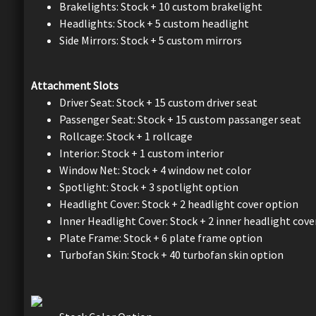
Brakelights: Stock + 10 custom brakelight
Headlights: Stock + 5 custom headlight
Side Mirrors: Stock + 5 custom mirrors
Attachment Slots
Driver Seat: Stock + 15 custom driver seat
Passenger Seat: Stock + 15 custom passanger seat
Rollcage: Stock + 1 rollcage
Interior: Stock + 1 custom interior
Window Net: Stock + 4 window net color
Spotlight: Stock + 3 spotlight option
Headlight Cover: Stock + 2 headlight cover option
Inner Headlight Cover: Stock + 2 inner headlight cove
Plate Frame: Stock + 6 plate frame option
Turbofan Skin: Stock + 40 turbofan skin option