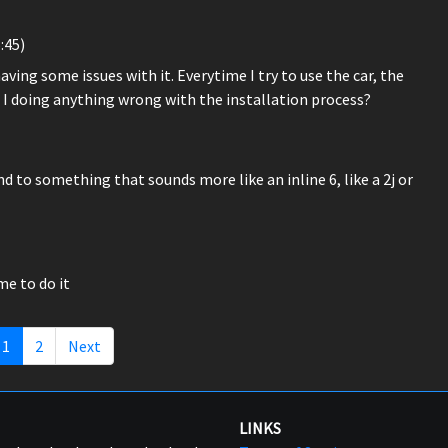
:45)
ing some issues with it. Everytime I try to use the car, the
Am I doing anything wrong with the installation process?
d to something that sounds more like an inline 6, like a 2j or
ime to do it
1
2
Next
LINKS