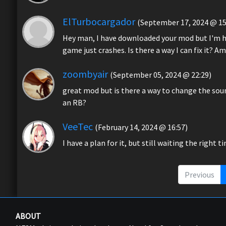
ElTurbocargador
(September 17, 2024 @ 15
Hey man, I have downloaded your mod but I'm hav
game just crashes. Is there a way I can fix it? 
zoombyair
(September 05, 2024 @ 22:29)
great mod but is there a way to change the soun
an RB?
VeeTec
(February 14, 2024 @ 16:57)
I have a plan for it, but still waiting the right t
Previous
ABOUT