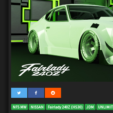
NFS MW
NISSAN
Fairlady 240Z (HS30)
JDM
UNLIMIT