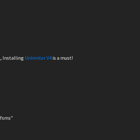
, Installing
Unlimiter V4
is a must!
nfsms"