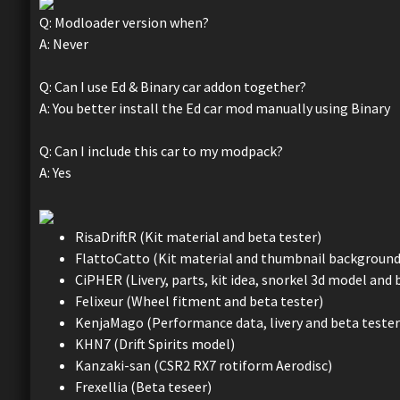
Q: Modloader version when?
A: Never
Q: Can I use Ed & Binary car addon together?
A: You better install the Ed car mod manually using Binary
Q: Can I include this car to my modpack?
A: Yes
RisaDriftR (Kit material and beta tester)
FlattoCatto (Kit material and thumbnail background
CiPHER (Livery, parts, kit idea, snorkel 3d model and 
Felixeur (Wheel fitment and beta tester)
KenjaMago (Performance data, livery and beta tester
KHN7 (Drift Spirits model)
Kanzaki-san (CSR2 RX7 rotiform Aerodisc)
Frexellia (Beta teseer)