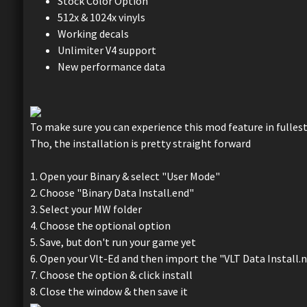
Stock Color Option
512x & 1024x vinyls
Working decals
Unlimiter V4 support
New performance data
To make sure you can experience this mod feature in fullest
Tho, the installation is pretty straight forward
1. Open your Binary & select "User Mode"
2. Choose "Binary Data Install.end"
3. Select your MW folder
4. Choose the optional option
5. Save, but don't run your game yet
6. Open your Vlt-Ed and then import the "VLT Data Install.
7. Choose the option & click install
8. Close the window & then save it