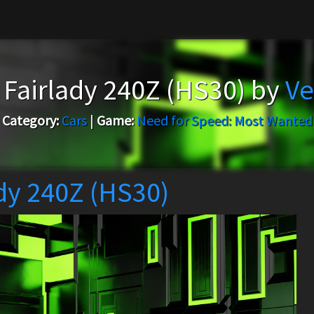
 Fairlady 240Z (HS30) by
Ve
Category:
Cars
|
Game:
Need for Speed: Most Wanted
dy 240Z (HS30)