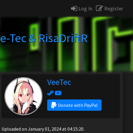
Log In
Register
e-Tec & RisaDriftR
VeeTec
Donate with PayPal
Uploaded on January 01, 2024 at 04:15:20.