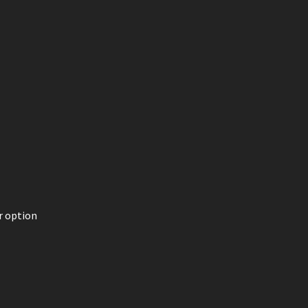
r option