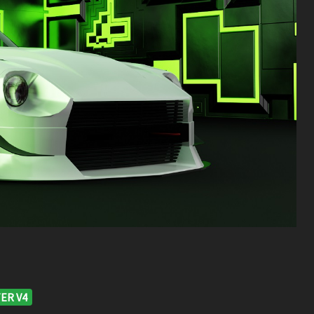
ER V4