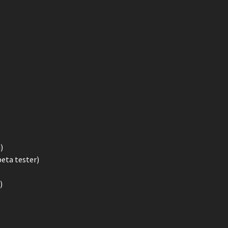
)
beta tester)
)