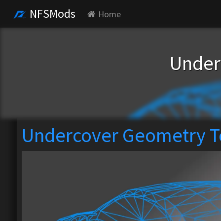
NFSMods
Home
Under
Undercover Geometry T