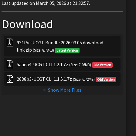
Last updated on March 05, 2026 at 21:32:57.
Download
931f5e-UCGT Bundle 2026.03.05 download
link.zip
(Size: 8.78KB)
Latest Version
5aaea4-UCGT CLI 1.2.1.7z
(Size: 7.96MB)
Old Version
2888b3-UCGT CLI 1.1.5.1.7z
(Size: 6.72MB)
Old Version
Show More Files