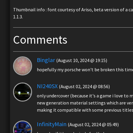
Thumbnail info : font courtesy of Ariso, beta version of a c
1.1.3.
Comments
Binglar
(August 10, 2024 @ 19:15)
hopefully my porsche won't be broken this tim
NI240SX
(August 02, 2024 @ 08:56)
only undercover (because it's a game i love to m
new generation material settings which are ver
making it compatible with some previous title
InfinityMain
(August 02, 2024 @ 05:49)