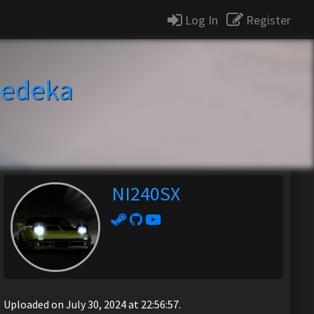
Log In
Register
edeka
NI240SX
Uploaded on July 30, 2024 at 22:56:57.