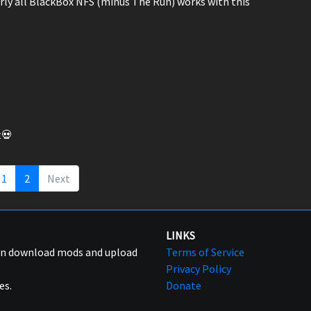
early all BlackBox NFS (minus The Run) works with this
t💀
1
2
Next
LINKS
can download mods and upload
Terms of Service
Privacy Policy
es.
Donate