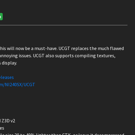
p
this will now be a must-have. UCGT replaces the much flawed
nnoying issues. UCGT also supports compiling textures,
 display.
eleases
com/NI240SX/UCGT
 Z3D v2
es
le size 20 to 40% lighter than CTK, or leave it decompressed