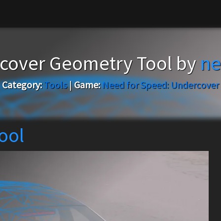
cover Geometry Tool by
ne
Category:
Tools
|
Game:
Need for Speed: Undercover
ool