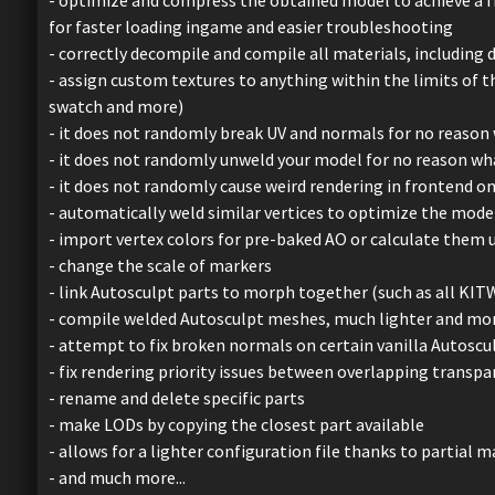
for faster loading ingame and easier troubleshooting
- correctly decompile and compile all materials, including d
- assign custom textures to anything within the limits of 
swatch and more)
- it does not randomly break UV and normals for no reason
- it does not randomly unweld your model for no reason w
- it does not randomly cause weird rendering in frontend o
- automatically weld similar vertices to optimize the mode
- import vertex colors for pre-baked AO or calculate them 
- change the scale of markers
- link Autosculpt parts to morph together (such as all KIT
- compile welded Autosculpt meshes, much lighter and mo
- attempt to fix broken normals on certain vanilla Autoscu
- fix rendering priority issues between overlapping transpa
- rename and delete specific parts
- make LODs by copying the closest part available
- allows for a lighter configuration file thanks to partial
- and much more...