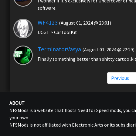
I wonder if it's exclusively for Undercover or n
software.
WF4123
(August 01, 2024 @ 23:01)
UCGT > CarToolKit
TerminatorVasya
(August 01, 2024 @ 22:29)
Finally something better than shitty cartoolki
Previous
ABOUT
NFSMods is a website that hosts Need for Speed mods, you 
your own.
NFSMods is not affiliated with Electronic Arts or its subsidiari