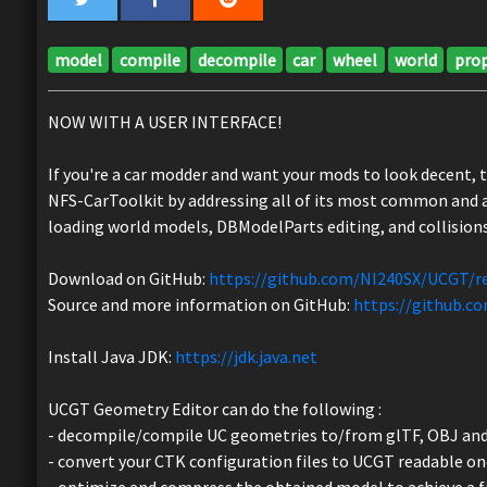
model
compile
decompile
car
wheel
world
pro
NOW WITH A USER INTERFACE!
If you're a car modder and want your mods to look decent, 
NFS-CarToolkit by addressing all of its most common and a
loading world models, DBModelParts editing, and collisions
Download on GitHub:
https://github.com/NI240SX/UCGT/r
Source and more information on GitHub:
https://github.
Install Java JDK:
https://jdk.java.net
UCGT Geometry Editor can do the following :
- decompile/compile UC geometries to/from glTF, OBJ and
- convert your CTK configuration files to UCGT readable on
- optimize and compress the obtained model to achieve a fi