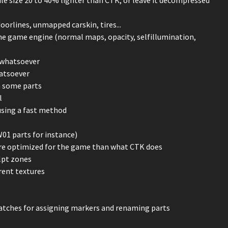
oorlines, unmapped carskin, tires...
the game engine (normal maps, opacity, selfillumination,
 whatsoever
hatsoever
n some parts
l
using a fast method
W01 parts for instance)
re optimized for the game than what CTK does
lpt zones
rent textures
 matches for assigning markers and renaming parts