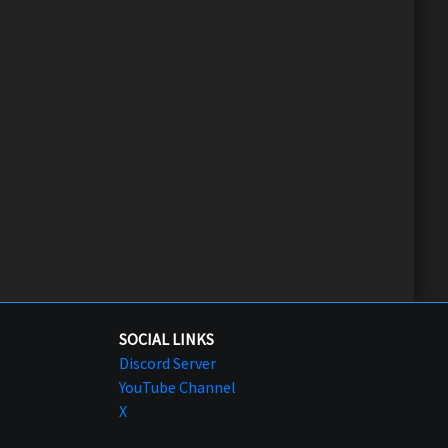
SOCIAL LINKS
Discord Server
YouTube Channel
X