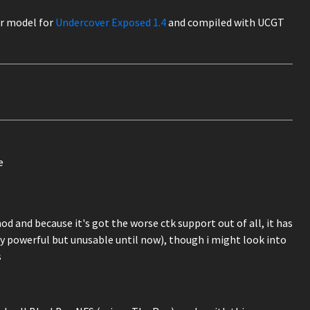
ar model for
Undercover Exposed 1.4
and compiled with UCGT
e
od and because it's got the worse ctk support out of all, it has
y powerful but unusable until now), though i might look into
s