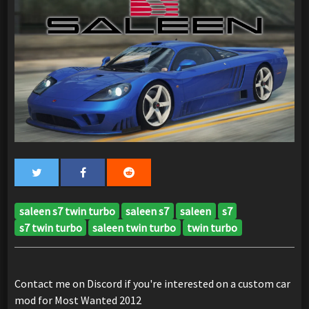
saleen s7 twin turbo
saleen s7
saleen
s7
s7 twin turbo
saleen twin turbo
twin turbo
Contact me on Discord if you're interested on a custom car
mod for Most Wanted 2012