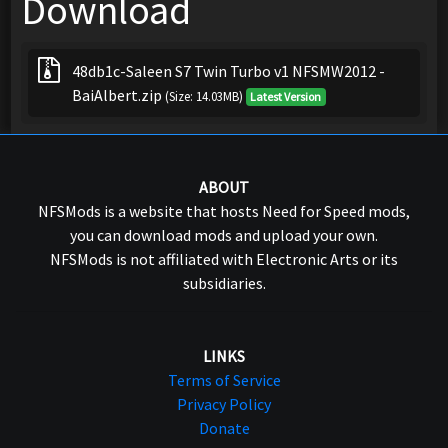
Download
48db1c-Saleen S7 Twin Turbo v1 NFSMW2012 -
BaiAlbert.zip
(Size: 14.03MB)
Latest Version
ABOUT
NFSMods is a website that hosts Need for Speed mods,
you can download mods and upload your own.
NFSMods is not affiliated with Electronic Arts or its
subsidiaries.
LINKS
Terms of Service
Privacy Policy
Donate