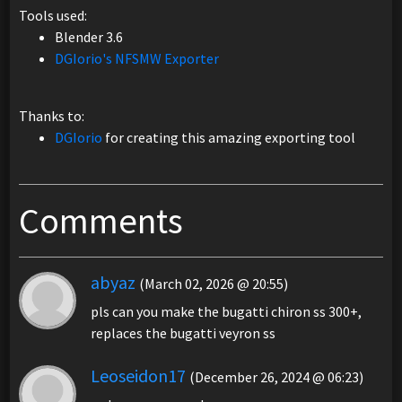
Tools used:
Blender 3.6
DGIorio's NFSMW Exporter
Thanks to:
DGIorio
for creating this amazing exporting tool
Comments
abyaz
(March 02, 2026 @ 20:55)
pls can you make the bugatti chiron ss 300+,
replaces the bugatti veyron ss
Leoseidon17
(December 26, 2024 @ 06:23)