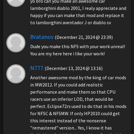
yo bro can you make an awesome car
lamborghini diablo 2001, I realy appreciate and
happy if you can make that mod and replace it
to lamborghini aventador J or diablo sv
Bratanov
(December 21, 2024 @ 23:39)
Dude you make this NFS with your work unreal!
You are my here here i like your work!
N777
(December 13, 2024 @ 13:16)
Another awesome mod by the king of car mods
in MW2012. If you could add realistic
performance and make them so that CPU
racers use an inferior LOD, that would be
perfect. Eclipse72rs used to do that in his mods
for NFSC & NFSMW. If only HP2010 could get
this interest instead of the nonsense
"remastered" version... Yes, I know it has