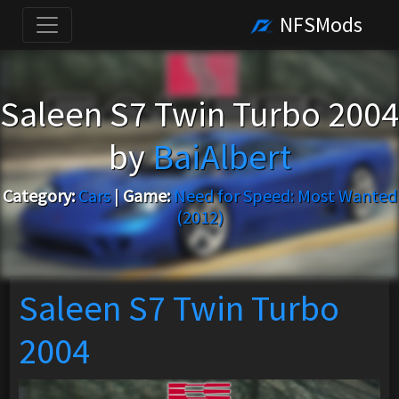
NFSMods
Saleen S7 Twin Turbo 2004
by
BaiAlbert
Category:
Cars
|
Game:
Need for Speed: Most Wanted
(2012)
Saleen S7 Twin Turbo
2004