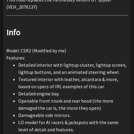
(VEH_2076137)
Info
Model: CSR2 (Modified by me)
Features:
Detailed interior with lightup cluster, lightup screen,
lightup buttons, and an animated steering wheel.
Textured interior with leather, alcantara & more,
based on specs of IRL examples of this car.
Detailed engine bay.
Openable front trunk and rear hood (the more
damaged the car is, the more they open).
Damageable side mirrors.
LO model for AI racers & jackspots with the same
level of detail and features.