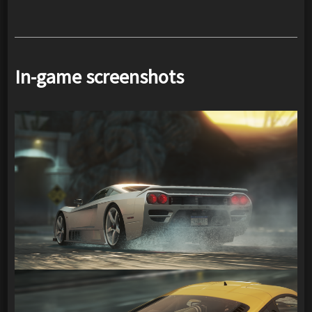
In-game screenshots