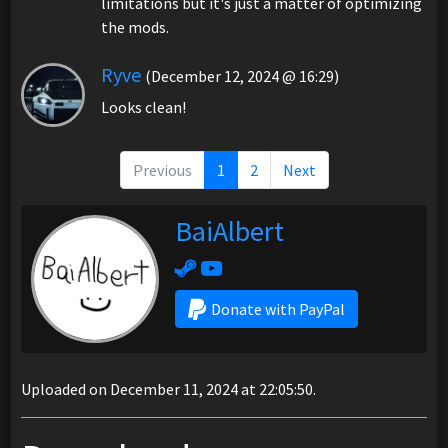
limitations but it's just a matter of optimizing
the mods.
Ryve
(December 12, 2024 @ 16:29)
Looks clean!
Previous
1
2
Next
BaiAlbert
Donate with PayPal
Uploaded on December 11, 2024 at 22:05:50.