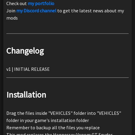
Check out
my portfolio
Join
my Discord channel
to get the latest news about my
mods
Changelog
v1 | INITIAL RELEASE
Installation
Drag the files inside "VEHICLES" folder into "VEHICLES"
folder in your game's installation folder
Remember to backup all the files you replace
This mod replaces the Hennessey Venom GT Spyder