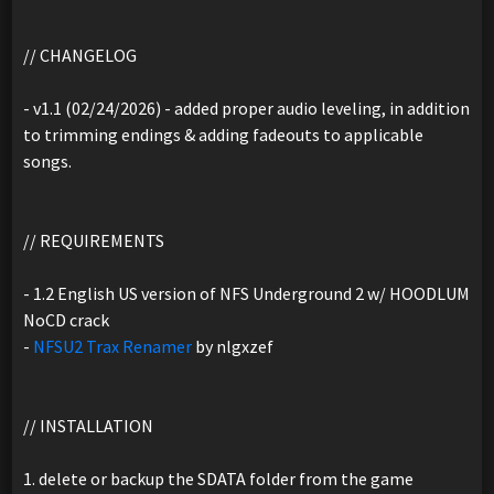
// CHANGELOG
- v1.1 (02/24/2026) - added proper audio leveling, in addition
to trimming endings & adding fadeouts to applicable
songs.
// REQUIREMENTS
- 1.2 English US version of NFS Underground 2 w/ HOODLUM
NoCD crack
-
NFSU2 Trax Renamer
by nlgxzef
// INSTALLATION
1. delete or backup the SDATA folder from the game