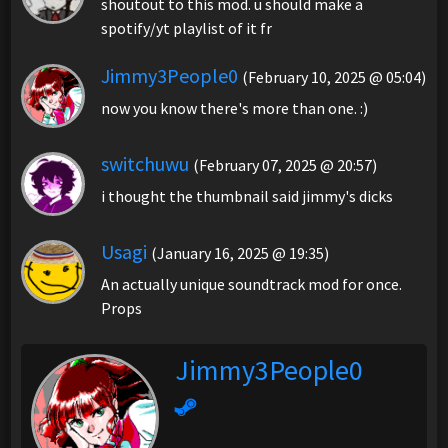
shoutout to this mod. u should make a
spotify/yt playlist of it fr
Jimmy3People0
(February 10, 2025 @ 05:04)
now you know there's more than one. :)
switchuwu
(February 07, 2025 @ 20:57)
i thought the thumbnail said jimmy's dicks
Usagi
(January 16, 2025 @ 19:35)
An actually unique soundtrack mod for once.
Props
Jimmy3People0