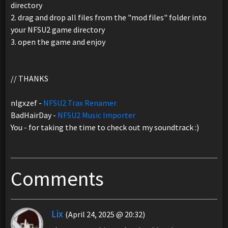
directory
2. drag and drop all files from the "mod files" folder into
your NFSU2 game directory
3. open the game and enjoy
// THANKS
nlgxzef -
NFSU2 Trax Renamer
BadHairDay -
NFSU2 Music Importer
You - for taking the time to check out my soundtrack :)
Comments
Lix
(April 24, 2025 @ 20:32)