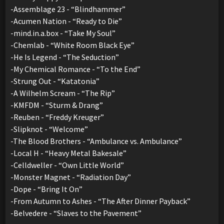
-Assemblage 23 - “Blindhammer”
-Acumen Nation - “Ready to Die”
-mind.in.a.box - “Take My Soul”
-Chemlab - “White Room Black Eye”
-He Is Legend - “The Seduction”
-My Chemical Romance - “To the End”
-Strung Out - “Katatonia”
-A Wilhelm Scream - “The Rip”
-KMFDM - “Sturm & Drang”
-Reuben - “Freddy Kreuger”
-Slipknot - “Welcome”
-The Blood Brothers - “Ambulance vs. Ambulance”
-Local H - “Heavy Metal Bakesale”
-Celldweller - “Own Little World”
-Monster Magnet - “Radiation Day”
-Dope - “Bring It On”
-From Autumn to Ashes - “The After Dinner Payback”
-Belvedere - “Slaves to the Pavement”