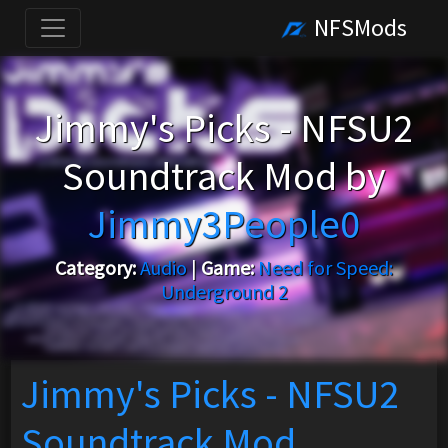
NFSMods
Jimmy's Picks - NFSU2
Soundtrack Mod by
Jimmy3People0
Category:
Audio
|
Game:
Need for Speed:
Underground 2
Jimmy's Picks - NFSU2
Soundtrack Mod