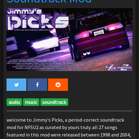
audio
music
soundtrack
welcome to Jimmy's Picks, a period-correct soundtrack
mod for NFSU2 as curated by yours truly. all 27 songs
featured in this mod were released between 1998 and 2004,