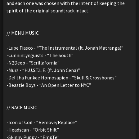
and each one was chosen with the intent of keeping the
spirit of the original soundtrack intact.
// MENU MUSIC
-Lupe Fiasco - “The Instrumental (ft. Jonah Matranga)”
-CunninLynguists - “The South”
-N2Deep - “Scrillafornia”
-Murs - “H.U.S.T.L.E. (ft. John Cena)”
-Del tha Funkee Homosapien - “Skull & Crossbones”
-Beastie Boys - “An Open Letter to NYC”
// RACE MUSIC
-Icon of Coil - “Remove/Replace”
-Headscan - “Orbit Shift”
-Skinny Puppy - “EmpTe”