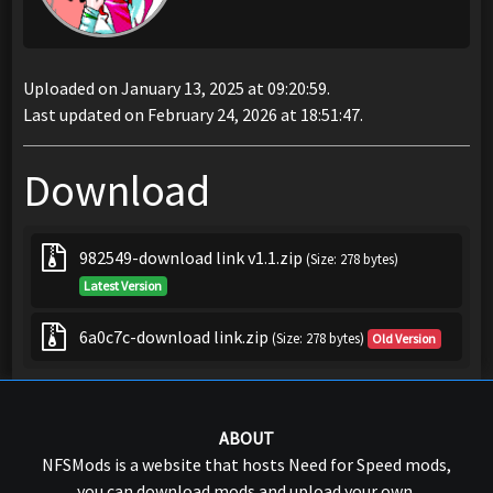
Uploaded on January 13, 2025 at 09:20:59.
Last updated on February 24, 2026 at 18:51:47.
Download
982549-download link v1.1.zip
(Size: 278 bytes)
Latest Version
6a0c7c-download link.zip
(Size: 278 bytes)
Old Version
ABOUT
NFSMods is a website that hosts Need for Speed mods,
you can download mods and upload your own.