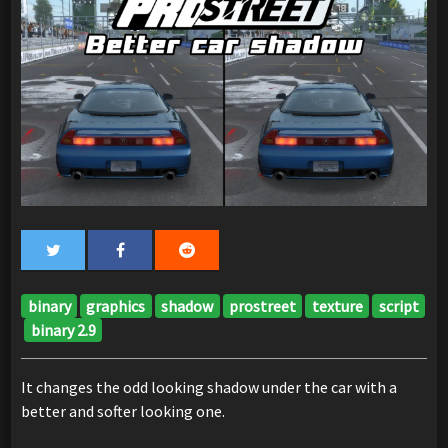
binary
graphics
shadow
prostreet
texture
script
binary 2.9
It changes the odd looking shadow under the car with a
better and softer looking one.