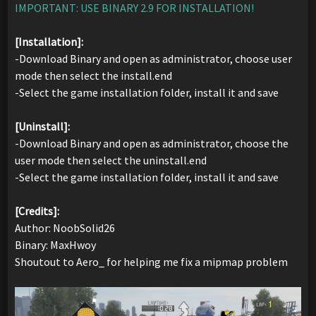
IMPORTANT: USE BINARY 2.9 FOR INSTALLATION!
[Installation]:
-Download Binary and open as administrator, choose user
mode then select the install.end
-Select the game installation folder, install it and save
[Uninstall]:
-Download Binary and open as administrator, choose the
user mode then select the uninstall.end
-Select the game installation folder, install it and save
[Credits]:
Author: NoobSolid26
Binary: MaxHwoy
Shoutout to Aero_ for helping me fix a mipmap problem