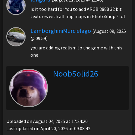
Is it too hard for You to add ARGB 8888 32 bit
textures with all mip maps in PhotoShop ? lol
LamborghiniMurcielago
(August 09, 2025
@ 09:59)
you are adding realism to the game with this
one
NoobSolid26
Uploaded on August 04, 2025 at 17:24:20.
Last updated on April 20, 2026 at 09:08:42.