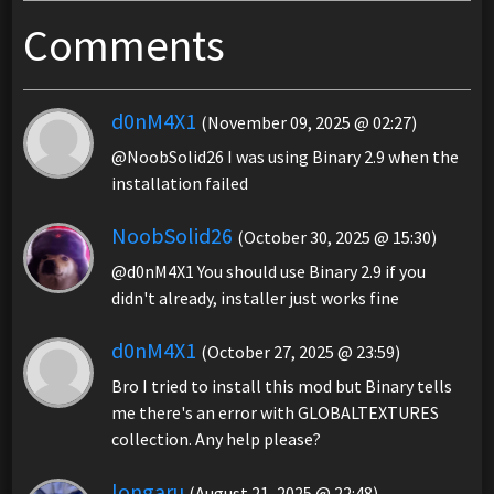
Comments
d0nM4X1
(November 09, 2025 @ 02:27)
@NoobSolid26 I was using Binary 2.9 when the
installation failed
NoobSolid26
(October 30, 2025 @ 15:30)
@d0nM4X1 You should use Binary 2.9 if you
didn't already, installer just works fine
d0nM4X1
(October 27, 2025 @ 23:59)
Bro I tried to install this mod but Binary tells
me there's an error with GLOBALTEXTURES
collection. Any help please?
longaru
(August 21, 2025 @ 22:48)