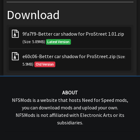
Download
9fa7f9-Better car shadow for ProStreet 1.01.zip
(Size: 5.89MB)
Latest Version
e60c06-Better car shadow for ProStreet.zip
(Size:
5.9MB)
Old Version
ABOUT
NFSMods is a website that hosts Need for Speed mods,
you can download mods and upload your own.
NFSMods is not affiliated with Electronic Arts or its
subsidiaries.