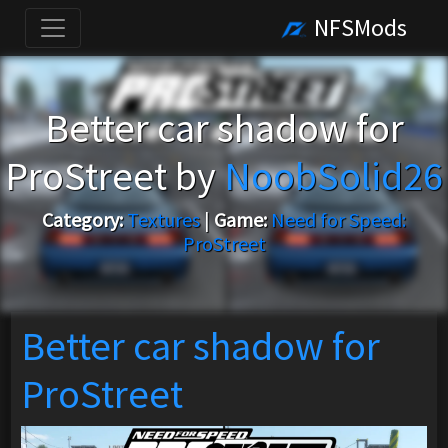
NFSMods
Better car shadow for
ProStreet by
NoobSolid26
Category:
Textures
|
Game:
Need for Speed:
ProStreet
Better car shadow for
ProStreet