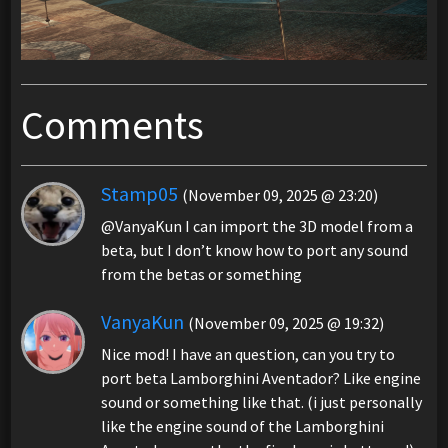
Comments
Stamp05
(November 09, 2025 @ 23:20)
@VanyaKun I can import the 3D model from a
beta, but I don’t know how to port any sound
from the betas or something
VanyaKun
(November 09, 2025 @ 19:32)
Nice mod! I have an question, can you try to
port beta Lamborghini Aventador? Like engine
sound or something like that. (i just personally
like the engine sound of the Lamborghini