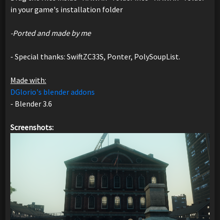
in your game's installation folder
-Ported and made by me
- Special thanks: SwiftZC33S, Ponter, PolySoupList.
Made with:
DGlorio's blender addons
- Blender 3.6
Screenshots: