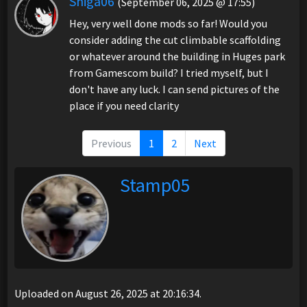
Shiga06
(September 06, 2025 @ 17:55)
Hey, very well done mods so far! Would you
consider adding the cut climbable scaffolding
or whatever around the building in Huges park
from Gamescom build? I tried myself, but I
don't have any luck. I can send pictures of the
place if you need clarity
Previous
1
2
Next
Stamp05
Uploaded on August 26, 2025 at 20:16:34.