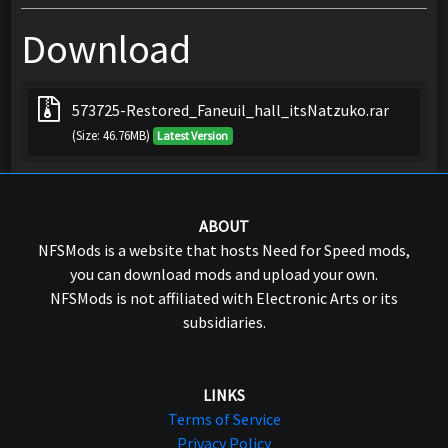
Download
573725-Restored_Faneuil_hall_itsNatzuko.rar
(Size: 46.76MB)
Latest Version
ABOUT
NFSMods is a website that hosts Need for Speed mods,
you can download mods and upload your own.
NFSMods is not affiliated with Electronic Arts or its
subsidiaries.
LINKS
Terms of Service
Privacy Policy