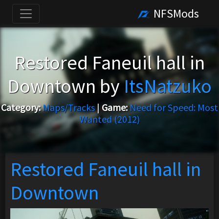
NFSMods
Restored Faneuil hall in
Downtown by
ItsNatzuko
Category:
Maps/Tracks
|
Game:
Need for Speed: Most
Wanted (2012)
Restored Faneuil hall in
Downtown