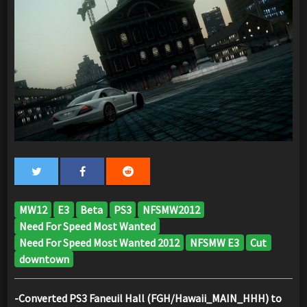
MW12
E3
Beta
PS3
NFSMW2012
Need For Speed Most Wanted
Need For Speed Most Wanted 2012
NFSMW E3
Cut
downtown
-Converted PS3 Faneuil Hall (FGH/Hawaii_MAIN_HHH) to