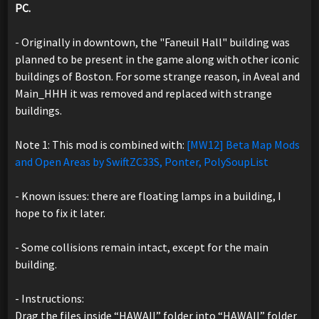
PC.
- Originally in downtown, the "Faneuil Hall" building was
planned to be present in the game along with other iconic
buildings of Boston. For some strange reason, in Aveal and
Main_HHH it was removed and replaced with strange
buildings.
Note 1: This mod is combined with:
[MW12] Beta Map Mods
and Open Areas by SwiftZC33S, Ponter, PolySoupList
- Known issues: there are floating lamps in a building, I
hope to fix it later.
- Some collisions remain intact, except for the main
building.
- Instructions:
Drag the files inside “HAWAII” folder into “HAWAII” folder