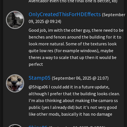
Aventador even tho the final one is better, xd)
OnlyCreatedThisForHDEffects
(September
09, 2025 @ 09:24)
Good job, im with the other guy, there need to be
benches and fences around the building for it to
look more natural. Some of the textures look
quite low res (for example windows), maybe
theres a way to scale that up then it would be
perfect
Stamp05
(September 06, 2025 @ 21:07)
@Shiga06 I could add it in a future update,
although I prefer that the building looks clean.
I'm also thinking about making the camaro ss
public (yes I already did) but it's not very good
like other mods, basically it has no damage