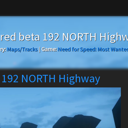
ored beta 192 NORTH High
ry:
Maps/Tracks
|
Game:
Need for Speed: Most Wanted
a 192 NORTH Highway