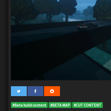
#Beta build content
#BETA MAP
#CUT CONTENT