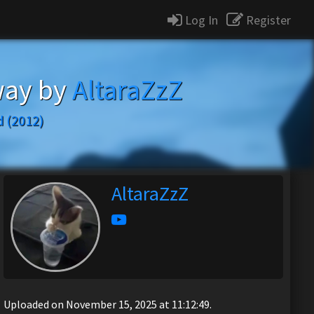
Log In
Register
way by
AltaraZzZ
 (2012)
AltaraZzZ
Uploaded on November 15, 2025 at 11:12:49.