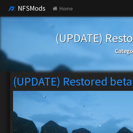
NFSMods
Home
(UPDATE) Rest
Catego
(UPDATE) Restored bet