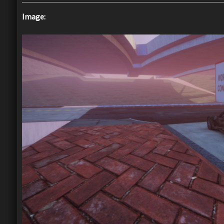
Image: