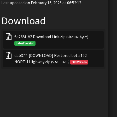
Last updated on February 15, 2026 at 06:52:12.
Download
6a265f-V2 Download Link.zip
(Size: 860 bytes)
Latest Version
dab377-[DOWNLOAD] Restored beta 192
NORTH Highway.zip
(Size: 1.06KB)
Old Version