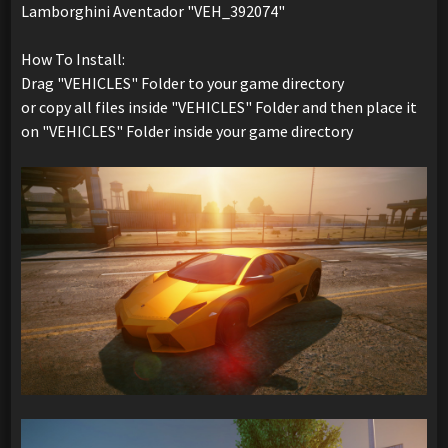
Lamborghini Aventador "VEH_392074"
How To Install:
Drag "VEHICLES" Folder to your game directory
or copy all files inside "VEHICLES" Folder and then place it
on "VEHICLES" Folder inside your game directory