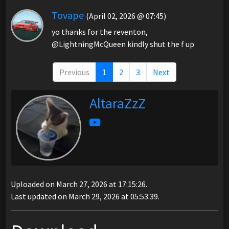
Tovape
(April 02, 2026 @ 07:45)
yo thanks for the reventon,
@LightningMcQueen kindly shut the f up
Previous
1
2
3
Next
AltaraZzZ
Uploaded on March 27, 2026 at 17:15:26.
Last updated on March 29, 2026 at 05:53:39.