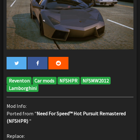
Reventon
Car mods
NFSHPR
NFSMW2012
Lamborghini
Mod Info:
Ported from "
Need For Speed™ Hot Pursuit Remastered
(NFSHPR)
"
Replace: