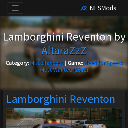
NFSMods
Lamborghini Reventon by
AltaraZzZ
Category:
Miscellaneous
|
Game:
Need for Speed:
Most Wanted (2012)
Lamborghini Reventon