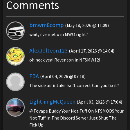
Comments
bmwm8comp
(May 18, 2026 @ 11:09)
wait, i've met u in MWO right?
AlexJolteon123
(April 17, 2026 @ 14:04)
oh neck yea! Reventon in NFSMW12!
FBA
(April 04, 2026 @ 07:18)
The side air intake Isn't correct Can you fix it?
LightningMcQueen
(April 03, 2026 @ 17:04)
@Tovape Buddy Your Not Tuff On NFSMODS Your
Not Tuff In The Discord Server Just Shut The
Fick Up