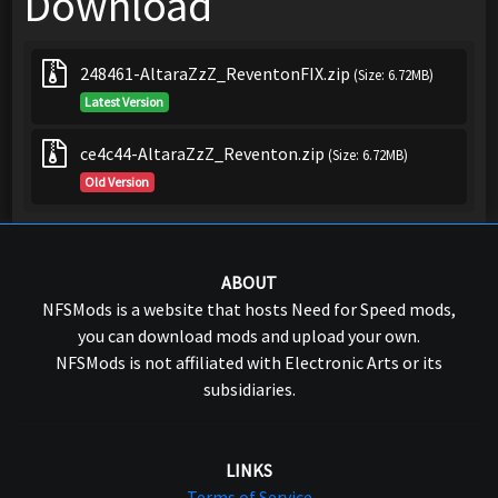
Download
248461-AltaraZzZ_ReventonFIX.zip
(Size: 6.72MB)
Latest Version
ce4c44-AltaraZzZ_Reventon.zip
(Size: 6.72MB)
Old Version
ABOUT
NFSMods is a website that hosts Need for Speed mods,
you can download mods and upload your own.
NFSMods is not affiliated with Electronic Arts or its
subsidiaries.
LINKS
Terms of Service