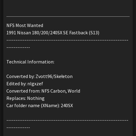
NFS Most Wanted
1991 Nissan 180/200/240SX SE Fastback (S13)
-------------------------------------------------------------------
-------------
Technical Information:
Converted by: Zvott96/Skełeton
Edited by: nlgxzef
Converted from: NFS Carbon, World
Replaces: Nothing
Car folder name (XName): 240SX
-------------------------------------------------------------------
-------------