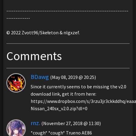
-------------------------------------------------------------------
-------------
© 2022 Zvott96/Skełeton & nlgxzef.
Comments
BDawg
(May 08, 2019 @ 20:25)
Since it currently seems to be missing the v2.0
download link, get it from here:
https://www.dropbox.com/s/3rzu3jr3ckkddhq/eaa
Nissan_240sx_v2.0.zip?dl=0
rnz.
(November 27, 2018 @ 11:30)
*cough* *cough* Trueno AE86