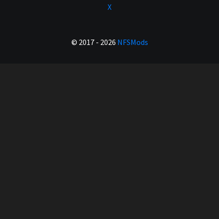
X
© 2017 - 2026
NFSMods