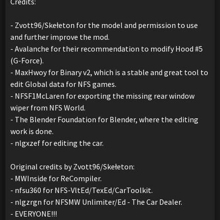
Credits:
- Zvott96/Skełeton for the model and permission to use
and further improve the mod.
- Avalanche for their recommendation to modify Hood #5
(G-Force).
- MaxHwoy for Binary v2, which is a stable and great tool to
edit Global data for NFS games.
- NFSF1McLaren for exporting the missing rear window
wiper from NFS World.
- The Blender Foundation for Blender, where the editing
work is done.
- nlgxzef for editing the car.
Original credits by Zvott96/Skełeton:
- MWInside for ReCompiler.
- nfsu360 for NFS-VltEd/TexEd/CarToolkit.
- nlgzrgn for NFSMW Unlimiter/Ed - The Car Dealer.
- EVERYONE!!!