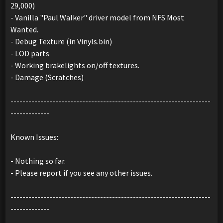
29,000)
- Vanilla "Paul Walker" driver model from NFS Most
Wanted.
- Debug Texture (in Vinyls.bin)
- LOD parts
- Working brakelights on/off textures.
- Damage (Scratches)
-------------------------------------------------------------------
-------------
Known Issues:
- Nothing so far.
- Please report if you see any other issues.
-------------------------------------------------------------------
-------------