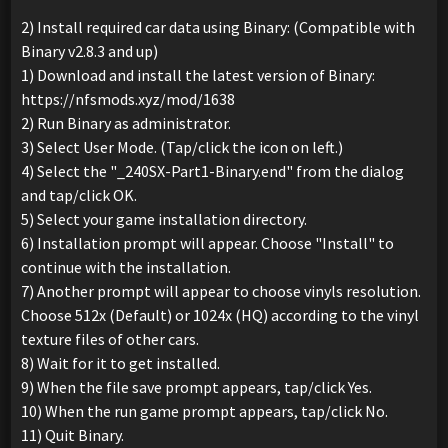
2) Install required car data using Binary: (Compatible with
Binary v2.8.3 and up)
1) Download and install the latest version of Binary:
https://nfsmods.xyz/mod/1638
2) Run Binary as administrator.
3) Select User Mode. (Tap/click the icon on left.)
4) Select the "_240SX-Part1-Binary.end" from the dialog
and tap/click OK.
5) Select your game installation directory.
6) Installation prompt will appear. Choose "Install" to
continue with the installation.
7) Another prompt will appear to choose vinyls resolution.
Choose 512x (Default) or 1024x (HQ) according to the vinyl
texture files of other cars.
8) Wait for it to get installed.
9) When the file save prompt appears, tap/click Yes.
10) When the run game prompt appears, tap/click No.
11) Quit Binary.