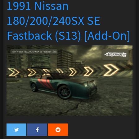
1991 Nissan
180/200/240SX SE
Fastback (S13) [Add-On]