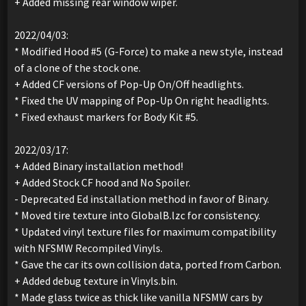
+ Added missing rear window wiper.
2022/04/03:
* Modified Hood #5 (G-Force) to make a new style, instead
of a clone of the stock one.
+ Added CF versions of Pop-Up On/Off headlights.
* Fixed the UV mapping of Pop-Up On right headlights.
* Fixed exhaust markers for Body Kit #5.
2022/03/17:
+ Added Binary installation method!
+ Added Stock CF hood and No Spoiler.
- Deprecated Ed installation method in favor of Binary.
* Moved tire texture into GlobalB.lzc for consistency.
* Updated vinyl texture files for maximum compatibility
with NFSMW Recompiled Vinyls.
* Gave the car its own collision data, ported from Carbon.
+ Added debug texture in Vinyls.bin.
* Made glass twice as thick like vanilla NFSMW cars by