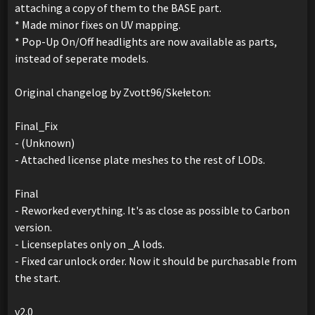
attaching a copy of them to the BASE part.
* Made minor fixes on UV mapping.
* Pop-Up On/Off headlights are now available as parts,
instead of seperate models.
Original changelog by Zvott96/Skełeton:
Final_Fix
- (Unknown)
- Attached license plate meshes to the rest of LODs.
Final
- Reworked everything. It's as close as possible to Carbon
version.
- Licenseplates only on _A lods.
- Fixed car unlock order. Now it should be purchasable from
the start.
v2.0