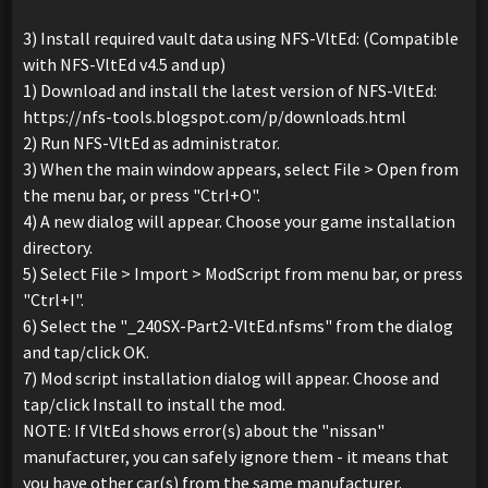
3) Install required vault data using NFS-VltEd: (Compatible
with NFS-VltEd v4.5 and up)
1) Download and install the latest version of NFS-VltEd:
https://nfs-tools.blogspot.com/p/downloads.html
2) Run NFS-VltEd as administrator.
3) When the main window appears, select File > Open from
the menu bar, or press "Ctrl+O".
4) A new dialog will appear. Choose your game installation
directory.
5) Select File > Import > ModScript from menu bar, or press
"Ctrl+I".
6) Select the "_240SX-Part2-VltEd.nfsms" from the dialog
and tap/click OK.
7) Mod script installation dialog will appear. Choose and
tap/click Install to install the mod.
NOTE: If VltEd shows error(s) about the "nissan"
manufacturer, you can safely ignore them - it means that
you have other car(s) from the same manufacturer.