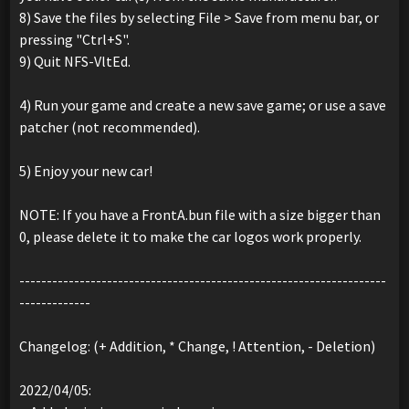
8) Save the files by selecting File > Save from menu bar, or
pressing "Ctrl+S".
9) Quit NFS-VltEd.
4) Run your game and create a new save game; or use a save
patcher (not recommended).
5) Enjoy your new car!
NOTE: If you have a FrontA.bun file with a size bigger than
0, please delete it to make the car logos work properly.
-------------------------------------------------------------------
-------------
Changelog: (+ Addition, * Change, ! Attention, - Deletion)
2022/04/05: