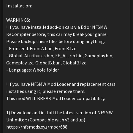
Installation:
WARNINGS:
! If you have installed add-on cars via Ed or NFSMW
ReCompiler before, this car may break your game.
Please backup these files before doing anything.
- Frontend: FrontA.bun, FrontB.lzc
- Global: Attributes.bin, FE_Attrib.bin, Gameplay.bin,
Gameplay.lzc, GlobalB.bun, GlobalB.lzc
- Languages: Whole folder
! If you have NFSMW Mod Loader and replacement cars
installed using it, please remove them.
This mod WILL BREAK Mod Loader compatibility.
1) Download and install the latest version of NFSMW
Unlimiter: (Compatible with v3 and up)
https://nfsmods.xyz/mod/688