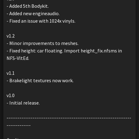
- Added 5th Bodykit.
- Added new engineaudio.
- Fixed an issue with 1024x vinyls.
v1.2
- Minor improvements to meshes.
- Fixed height: car floating. Import height_fix.nfsms in
NFS-VltEd.
v1.1
- Brakelight textures now work.
v1.0
- Initial release.
-------------------------------------------------------------------
-------------