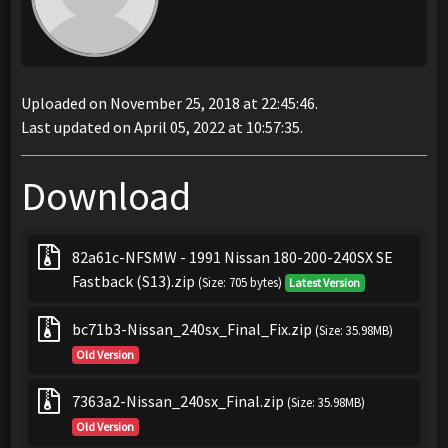
Uploaded on November 25, 2018 at 22:45:46.
Last updated on April 05, 2022 at 10:57:35.
Download
82a61c-NFSMW - 1991 Nissan 180-200-240SX SE
Fastback (S13).zip
(Size: 705 bytes)
Latest Version
bc71b3-Nissan_240sx_Final_Fix.zip
(Size: 35.98MB)
Old Version
7363a2-Nissan_240sx_Final.zip
(Size: 35.98MB)
Old Version