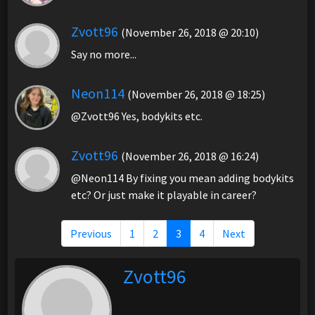
Zvott96
(November 26, 2018 @ 20:10)
Say no more...
Neon114
(November 26, 2018 @ 18:25)
@Zvott96 Yes, bodykits etc.
Zvott96
(November 26, 2018 @ 16:24)
@Neon114 By fixing you mean adding bodykits
etc? Or just make it playable in career?
Previous
1
2
3
4
Next
Zvott96