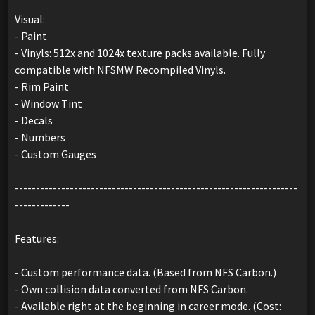
Visual:
- Paint
- Vinyls: 512x and 1024x texture packs available. Fully
compatible with NFSMW Recompiled Vinyls.
- Rim Paint
- Window Tint
- Decals
- Numbers
- Custom Gauges
-------------------------------------------------------------------
-------------
Features:
- Custom performance data. (Based from NFS Carbon.)
- Own collision data converted from NFS Carbon.
- Available right at the beginning in career mode. (Cost: