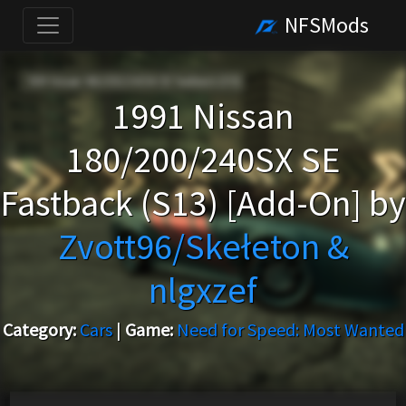
NFSMods
1991 Nissan
180/200/240SX SE
Fastback (S13) [Add-On] by
Zvott96/Skełeton &
nlgxzef
Category:
Cars
|
Game:
Need for Speed: Most Wanted