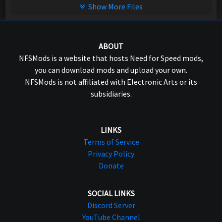
Show More Files
ABOUT
NFSMods is a website that hosts Need for Speed mods,
you can download mods and upload your own.
NFSMods is not affiliated with Electronic Arts or its
subsidiaries.
LINKS
Terms of Service
Privacy Policy
Donate
SOCIAL LINKS
Discord Server
YouTube Channel