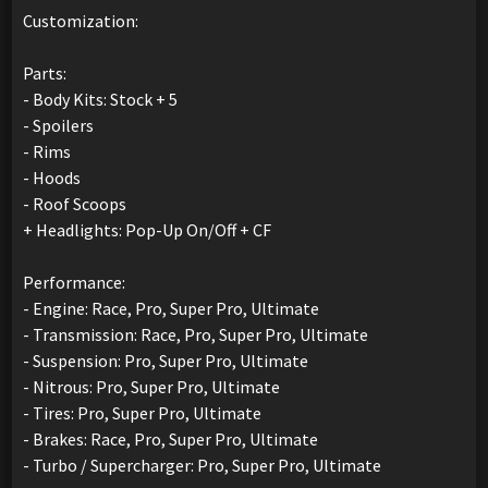
Customization:
Parts:
- Body Kits: Stock + 5
- Spoilers
- Rims
- Hoods
- Roof Scoops
+ Headlights: Pop-Up On/Off + CF
Performance:
- Engine: Race, Pro, Super Pro, Ultimate
- Transmission: Race, Pro, Super Pro, Ultimate
- Suspension: Pro, Super Pro, Ultimate
- Nitrous: Pro, Super Pro, Ultimate
- Tires: Pro, Super Pro, Ultimate
- Brakes: Race, Pro, Super Pro, Ultimate
- Turbo / Supercharger: Pro, Super Pro, Ultimate