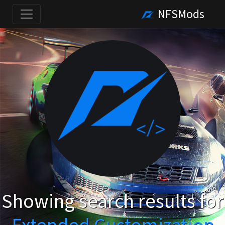
NFSMods
Showing search results for