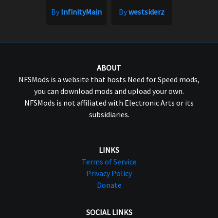
By
InfinityMain
By
westsiderz
ABOUT
NFSMods is a website that hosts Need for Speed mods,
you can download mods and upload your own.
NFSMods is not affiliated with Electronic Arts or its
subsidiaries.
LINKS
Terms of Service
Privacy Policy
Donate
SOCIAL LINKS