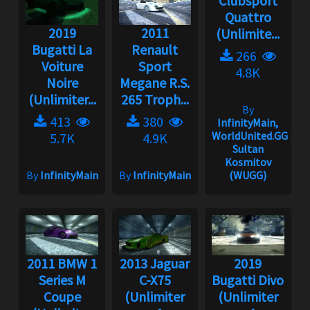
Clubsport
Quattro
2019
2011
(Unlimite...
Bugatti La
Renault
266
Voiture
Sport
4.8K
Noire
Megane R.S.
(Unlimiter...
265 Troph...
By
413
380
InfinityMain,
WorldUnited.GG,
5.7K
4.9K
Sultan
Kosmitov
By
InfinityMain
By
InfinityMain
(WUGG)
2011 BMW 1
2013 Jaguar
2019
Series M
C-X75
Bugatti Divo
Coupe
(Unlimiter
(Unlimiter