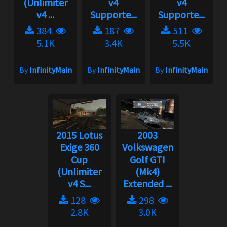
(Unlimiter
v4
v4
v4 ...
Supporte...
Supporte...
384
187
511
5.1K
3.4K
5.5K
By
InfinityMain
By
InfinityMain
By
InfinityMain
2015 Lotus
2003
Exige 360
Volkswagen
Cup
Golf GTI
(Unlimiter
(Mk4)
v4 S...
Extended ...
128
298
2.8K
3.0K