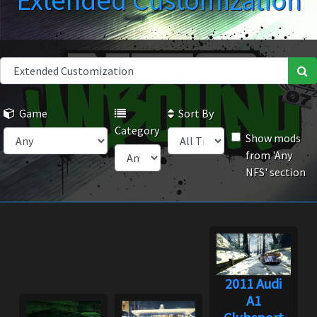
Extended Customization
Game
Sort By
Category
Show mods
from 'Any
NFS' section
2011 Audi
A1