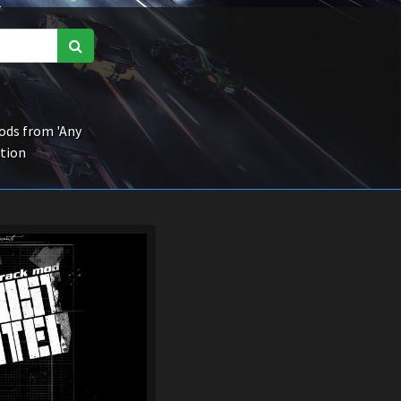
ds from 'Any
ction