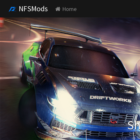
NFSMods
Home
Sh