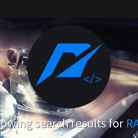
owing search results for
R