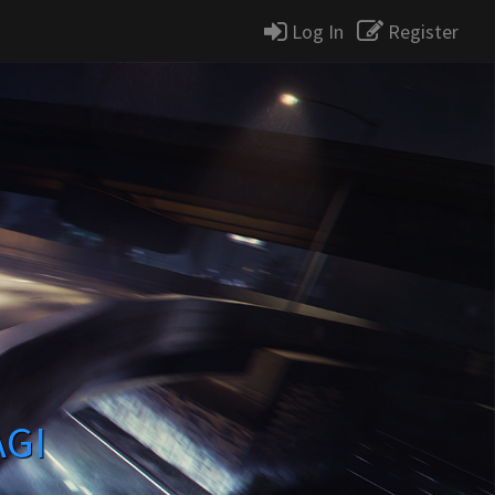
Log In
Register
AGI