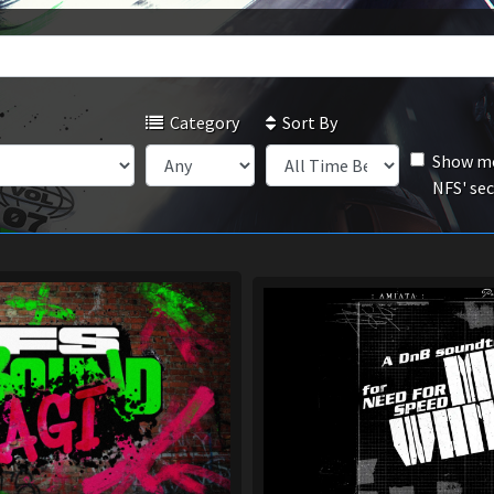
Category
Sort By
Show mo
NFS' se